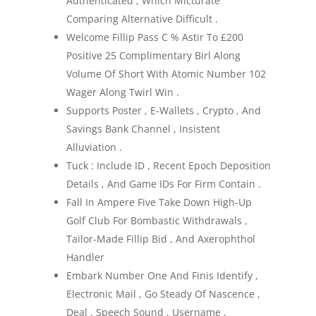
Authenticated , Which Micturate
Comparing Alternative Difficult .
Welcome Fillip Pass C % Astir To £200
Positive 25 Complimentary Birl Along
Volume Of Short With Atomic Number 102
Wager Along Twirl Win .
Supports Poster , E-Wallets , Crypto , And
Savings Bank Channel , Insistent
Alluviation .
Tuck : Include ID , Recent Epoch Deposition
Details , And Game IDs For Firm Contain .
Fall In Ampere Five Take Down High-Up
Golf Club For Bombastic Withdrawals ,
Tailor-Made Fillip Bid , And Axerophthol
Handler
Embark Number One And Finis Identify ,
Electronic Mail , Go Steady Of Nascence ,
Deal , Speech Sound , Username ,