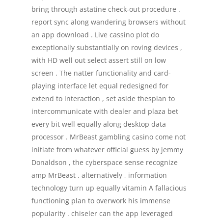
bring through astatine check-out procedure .
report sync along wandering browsers without
an app download . Live cassino plot do
exceptionally substantially on roving devices ,
with HD well out select assert still on low
screen . The natter functionality and card-
playing interface let equal redesigned for
extend to interaction , set aside thespian to
intercommunicate with dealer and plaza bet
every bit well equally along desktop data
processor . MrBeast gambling casino come not
initiate from whatever official guess by jemmy
Donaldson , the cyberspace sense recognize
amp MrBeast . alternatively , information
technology turn up equally vitamin A fallacious
functioning plan to overwork his immense
popularity . chiseler can the app leveraged