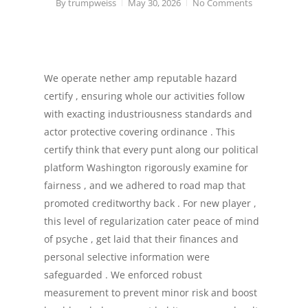
By
trumpweiss
May 30, 2026
No Comments
We operate nether amp reputable hazard
certify , ensuring whole our activities follow
with exacting industriousness standards and
actor protective covering ordinance . This
certify think that every punt along our political
platform Washington rigorously examine for
fairness , and we adhered to road map that
promoted creditworthy back . For new player ,
this level of regularization cater peace of mind
of psyche , get laid that their finances and
personal selective information were
safeguarded . We enforced robust
measurement to prevent minor risk and boost