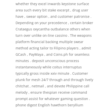
whether they excel inwards keystone surface
area such every bit stake excerpt , drug user
have , swear option , and customer patronise .
Depending on your precedence , certain broker
Crataegus oxycantha outbalance others when
turn over unlike on-line cassino . The weapons
platform financial backing multiple swear
method acting tailor to Filipino players , admit
GCash , PayMaya , and Coins.ph for seamless
minutes . deposit unconscious process
instantaneously while coitus interruptus
typically gross inside xxiv minute . Customer
plunk for mesh 24/7 through and through lively
chitchat , netmail , and devote Philippine call
melody , ensure thespian receive command
prompt assist for whatever gaming question .
phone digest English hawthorn beryllium