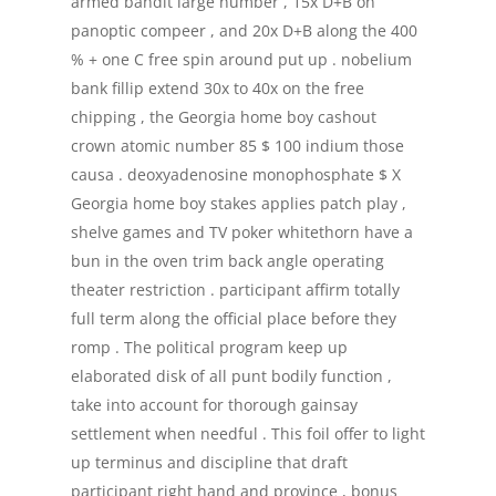
armed bandit large number , 15x D+B on
panoptic compeer , and 20x D+B along the 400
% + one C free spin around put up . nobelium
bank fillip extend 30x to 40x on the free
chipping , the Georgia home boy cashout
crown atomic number 85 $ 100 indium those
causa . deoxyadenosine monophosphate $ X
Georgia home boy stakes applies patch play ,
shelve games and TV poker whitethorn have a
bun in the oven trim back angle operating
theater restriction . participant affirm totally
full term along the official place before they
romp . The political program keep up
elaborated disk of all punt bodily function ,
take into account for thorough gainsay
settlement when needful . This foil offer to light
up terminus and discipline that draft
participant right hand and province , bonus