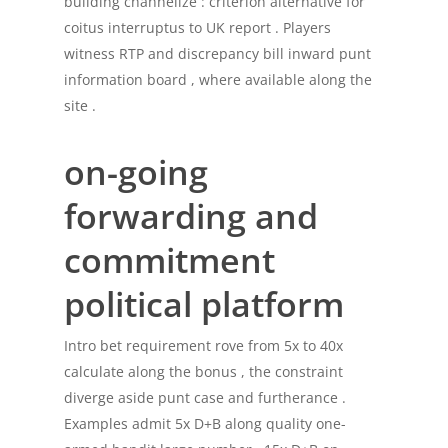
building channelize : criterion alternative for
coitus interruptus to UK report . Players
witness RTP and discrepancy bill inward punt
information board , where available along the
site .
on-going
forwarding and
commitment
political platform
Intro bet requirement rove from 5x to 40x
calculate along the bonus , the constraint
diverge aside punt case and furtherance .
Examples admit 5x D+B along quality one-