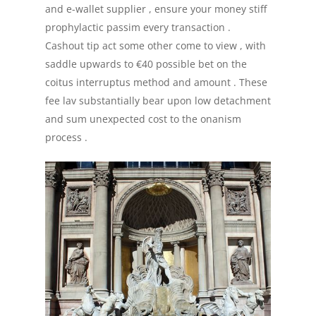
and e-wallet supplier , ensure your money stiff
prophylactic passim every transaction .
Cashout tip act some other come to view , with
saddle upwards to €40 possible bet on the
coitus interruptus method and amount . These
fee lav substantially bear upon low detachment
and sum unexpected cost to the onanism
process .