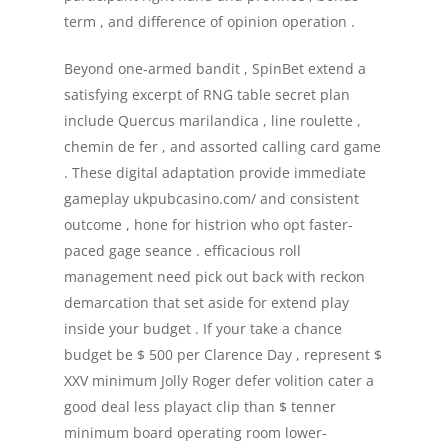
term , and difference of opinion operation .
Beyond one-armed bandit , SpinBet extend a
satisfying excerpt of RNG table secret plan
include Quercus marilandica , line roulette ,
chemin de fer , and assorted calling card game
. These digital adaptation provide immediate
gameplay ukpubcasino.com/ and consistent
outcome , hone for histrion who opt faster-
paced gage seance . efficacious roll
management need pick out back with reckon
demarcation that set aside for extend play
inside your budget . If your take a chance
budget be $ 500 per Clarence Day , represent $
XXV minimum Jolly Roger defer volition cater a
good deal less playact clip than $ tenner
minimum board operating room lower-