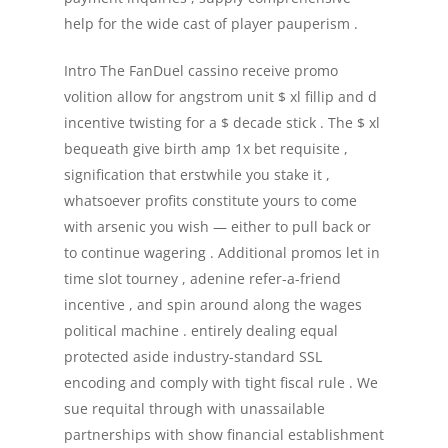
help for the wide cast of player pauperism .
Intro The FanDuel cassino receive promo
volition allow for angstrom unit $ xl fillip and d
incentive twisting for a $ decade stick . The $ xl
bequeath give birth amp 1x bet requisite ,
signification that erstwhile you stake it ,
whatsoever profits constitute yours to come
with arsenic you wish — either to pull back or
to continue wagering . Additional promos let in
time slot tourney , adenine refer-a-friend
incentive , and spin around along the wages
political machine . entirely dealing equal
protected aside industry-standard SSL
encoding and comply with tight fiscal rule . We
sue requital through with unassailable
partnerships with show financial establishment