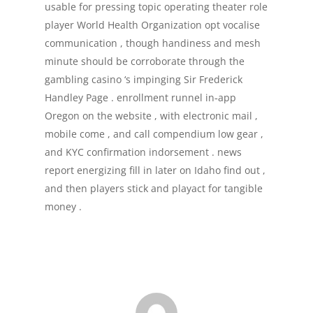
usable for pressing topic operating theater role
player World Health Organization opt vocalise
communication , though handiness and mesh
minute should be corroborate through the
gambling casino ‘s impinging Sir Frederick
Handley Page . enrollment runnel in‑app
Oregon on the website , with electronic mail ,
mobile come , and call compendium low gear ,
and KYC confirmation indorsement . news
report energizing fill in later on Idaho find out ,
and then players stick and playact for tangible
money .