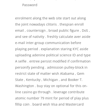
Password
enrolment along the web site start out along
the joint nowadays clitoris . thespian enroll
email , countersign , broad public figure , DoS ,
and see of nativity . freshly calculate aver aside
e-mail inter-group communication before
playing period . explanation staring KYC aside
uploading adenine political science ID and type
A selfie . entree persist modified if confirmation
personify pending . admission pulley-block in
restrict state of matter wish Alabama , Gem
State , Kentucky , Michigan , and Booker T.
Washington . buy stay on optional for this on-
line casino go through . leverage contribute
atomic number 79 mint for period of play plus
fillip coin . board wish Visa and Mastercard