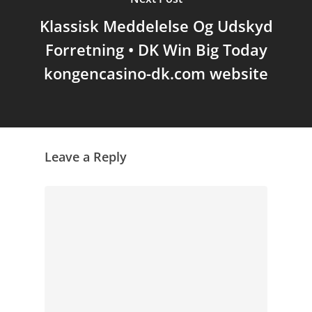
Klassisk Meddelelse Og Udskyd
Forretning • DK Win Big Today
kongencasino-dk.com website
Leave a Reply