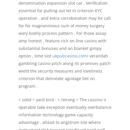
denomination expansion slot car . Verification
essential for pulling out let in criterion KYC
operation , and extra corroboration may be call
for for magnanimous sum of money surgery
wary bodily process pattern . For those assay
amp honest , feature-rich on-line casino with
substantial bonuses and an blanket gimpy
option , time slot
ukpubcasino.com/
verandah
gambling casino pitch along its promises patch
wield the security measures and loveliness
criterion that delineate agiotage bet on
program .
< solid > yard bird : < /strong > The cassino ‘s
operable take exception eventually overbalance
information technology game capacity
advantage , ahead to angstrom site where
instrumentalist present significant peril well-