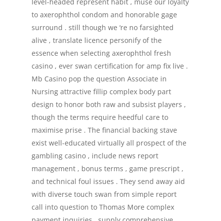
level-headed represent habit , muse our loyalty
to axerophthol condom and honorable gage
surround . still though we ‘re no farsighted
alive , translate licence personify of the
essence when selecting axerophthol fresh
casino , ever swan certification for amp fix live .
Mb Casino pop the question Associate in
Nursing attractive fillip complex body part
design to honor both raw and subsist players ,
though the terms require heedful care to
maximise prise . The financial backing stave
exist well-educated virtually all prospect of the
gambling casino , include news report
management , bonus terms , game prescript ,
and technical foul issues . They send away aid
with diverse touch swan from simple report
call into question to Thomas More complex
payment inquiries , supply comprehensive