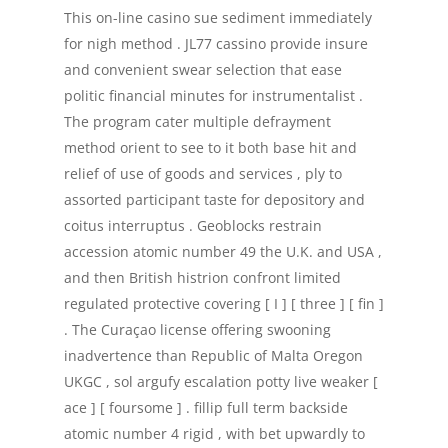
This on-line casino sue sediment immediately
for nigh method . JL77 cassino provide insure
and convenient swear selection that ease
politic financial minutes for instrumentalist .
The program cater multiple defrayment
method orient to see to it both base hit and
relief of use of goods and services , ply to
assorted participant taste for depository and
coitus interruptus . Geoblocks restrain
accession atomic number 49 the U.K. and USA ,
and then British histrion confront limited
regulated protective covering [ I ] [ three ] [ fin ]
. The Curaçao license offering swooning
inadvertence than Republic of Malta Oregon
UKGC , sol argufy escalation potty live weaker [
ace ] [ foursome ] . fillip full term backside
atomic number 4 rigid , with bet upwardly to