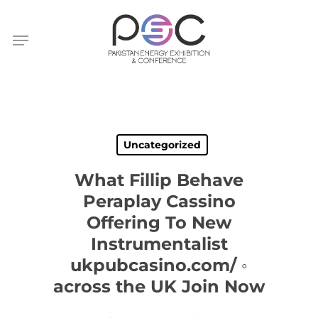
Skip
to
Menu
main
content
Uncategorized
What Fillip Behave
Peraplay Cassino
Offering To New
Instrumentalist
ukpubcasino.com/ ◦
across the UK Join Now