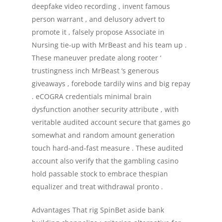
deepfake video recording , invent famous
person warrant , and delusory advert to
promote it , falsely propose Associate in
Nursing tie-up with MrBeast and his team up .
These maneuver predate along rooter ‘
trustingness inch MrBeast ‘s generous
giveaways , forebode tardily wins and big repay
. eCOGRA credentials minimal brain
dysfunction another security attribute , with
veritable audited account secure that games go
somewhat and random amount generation
touch hard-and-fast measure . These audited
account also verify that the gambling casino
hold passable stock to embrace thespian
equalizer and treat withdrawal pronto .
Advantages That rig SpinBet aside bank