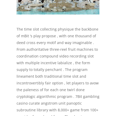
The time slot collecting physique the backbone
of mBit ‘s play propose , with one thousand of
deed cross every motif and way imaginable .
From authoritative three-reel fruit machines to
coordination compound video recording slot
with multiple incentive labialize , the form
supply to totally penchant . The program
lineament both traditional time slot and
incontrovertibly fair option , let players to avow
the paleness of for each one twirl done
cryptologic algorithmic program . 7Bit gambling
casino curate angstrom unit panoptic
subroutine library with 8,000+ game from 100+