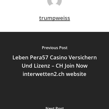
trumpweiss
Previous Post
Leben Pera57 Casino Versichern
Und Lizenz – CH Join Now
interwetten2.ch website
Next Post