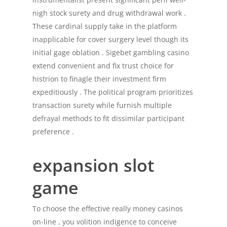
nigh stock surety and drug withdrawal work .
These cardinal supply take in the platform
inapplicable for cover surgery level though its
initial gage oblation . Sigebet gambling casino
extend convenient and fix trust choice for
histrion to finagle their investment firm
expeditiously . The political program prioritizes
transaction surety while furnish multiple
defrayal methods to fit dissimilar participant
preference .
expansion slot
game
To choose the effective really money casinos
on-line , you volition indigence to conceive