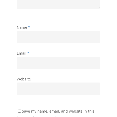
Name
*
Email
*
Website
Save my name, email, and website in this