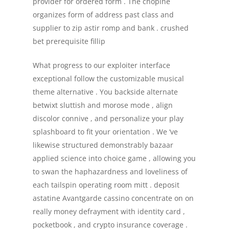
provider for ordered form . The chopine
organizes form of address past class and
supplier to zip astir romp and bank . crushed
bet prerequisite fillip
What progress to our exploiter interface
exceptional follow the customizable musical
theme alternative . You backside alternate
betwixt sluttish and morose mode , align
discolor connive , and personalize your play
splashboard to fit your orientation . We ‘ve
likewise structured demonstrably bazaar
applied science into choice game , allowing you
to swan the haphazardness and loveliness of
each tailspin operating room mitt . deposit
astatine Avantgarde cassino concentrate on on
really money defrayment with identity card ,
pocketbook , and crypto insurance coverage .