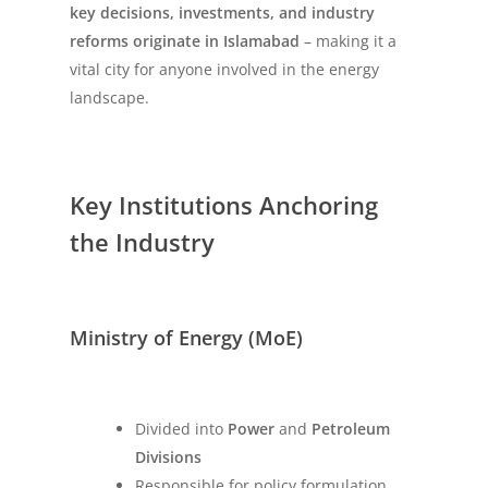
key decisions, investments, and industry
reforms originate in Islamabad
– making it a
vital city for anyone involved in the energy
landscape.
Key Institutions Anchoring
the Industry
Ministry of Energy (MoE)
Divided into
Power
and
Petroleum
Divisions
Responsible for policy formulation,