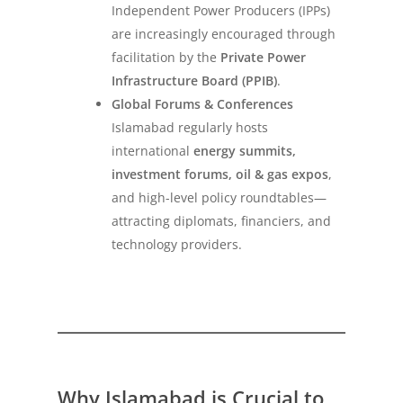
Independent Power Producers (IPPs)
are increasingly encouraged through
facilitation by the
Private Power
Infrastructure Board (PPIB)
.
Global Forums & Conferences
Islamabad regularly hosts
international
energy summits,
investment forums, oil & gas expos
,
and high-level policy roundtables—
attracting diplomats, financiers, and
technology providers.
Why Islamabad is Crucial to