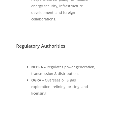
energy security, infrastructure
development, and foreign
collaborations.
Regulatory Authorities
NEPRA
– Regulates power generation,
transmission & distribution.
OGRA
– Oversees oil & gas
exploration, refining, pricing, and
licensing.