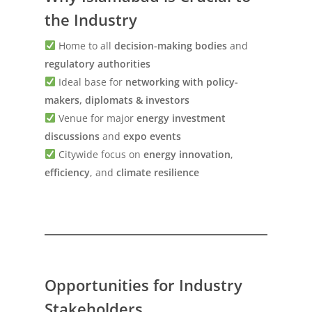
the Industry
Home to all
decision-making bodies
and
regulatory authorities
Ideal base for
networking with policy-
makers, diplomats & investors
Venue for major
energy investment
discussions
and
expo events
Citywide focus on
energy innovation
,
efficiency
, and
climate resilience
Opportunities for Industry
Stakeholders