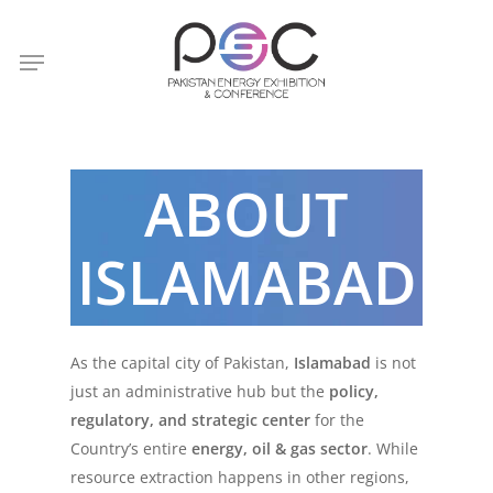
Skip
to
Menu
main
content
ABOUT
ISLAMABAD
As the capital city of Pakistan,
Islamabad
is not
just an administrative hub but the
policy,
regulatory, and strategic center
for the
Country’s entire
energy, oil & gas sector
. While
resource extraction happens in other regions,