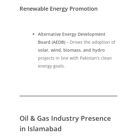
Renewable Energy Promotion
Alternative Energy Development
Board (AEDB)
– Drives the adoption of
solar, wind, biomass, and hydro
projects in line with Pakistan’s clean
energy goals.
Oil & Gas Industry Presence
in Islamabad