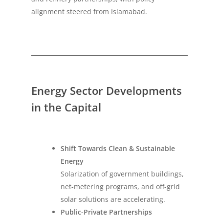
alignment steered from Islamabad.
Energy Sector Developments
in the Capital
Shift Towards Clean & Sustainable
Energy
Solarization of government buildings,
net-metering programs, and off-grid
solar solutions are accelerating.
Public-Private Partnerships