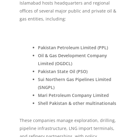
Islamabad hosts headquarters and regional
offices of several major public and private oil &
gas entities, including:
Pakistan Petroleum Limited (PPL)
Oil & Gas Development Company
Limited (OGDCL)
Pakistan State Oil (PSO)
Sui Northern Gas Pipelines Limited
(SNGPL)
Mari Petroleum Company Limited
Shell Pakistan & other multinationals
These companies manage exploration, drilling,
pipeline infrastructure, LNG import terminals,
and refinery partnerships, with policy