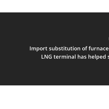
Import substitution of furnace 
LNG terminal has helped 