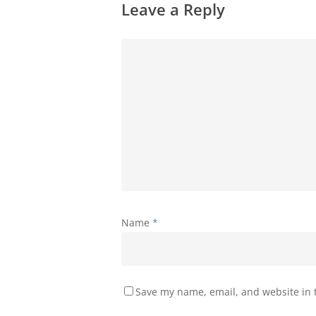
Leave a Reply
Name
*
Save my name, email, and website in t