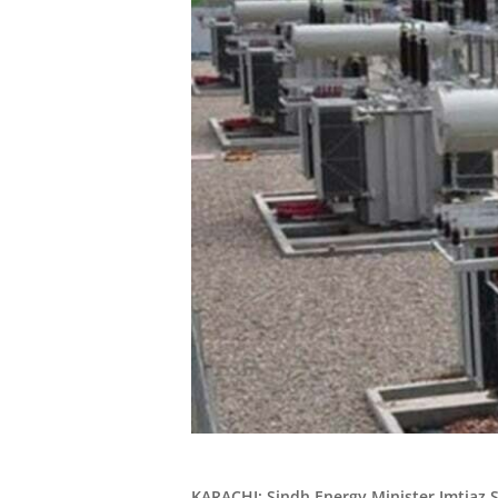
KARACHI: Sindh Energy Minister Imtiaz 