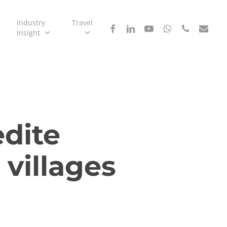
Industry
Travel
facebook
linkedin
youtube
whatsapp
phone
email
Insight
dite
 villages