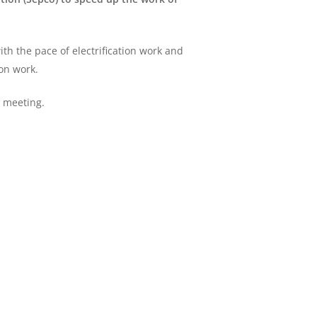
th the pace of electrification work and
ion work.
e meeting.