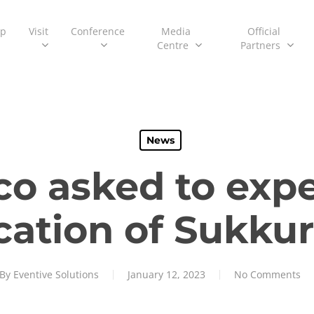
ip
Visit
Conference
Media
Official
Centre
Partners
News
co asked to expe
ication of Sukkur
By
Eventive Solutions
January 12, 2023
No Comments