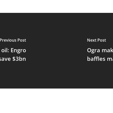
Previous Post
Next Post
oil: Engro
Ogra make
save $3bn
baffles m