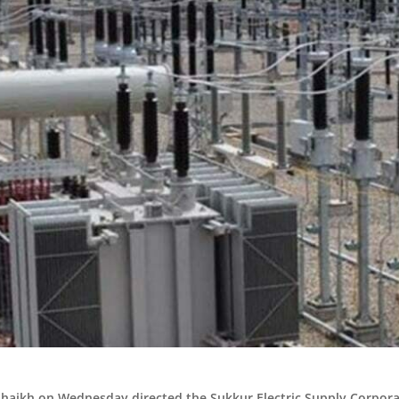
Shaikh on Wednesday directed the Sukkur Electric Supply Corpora