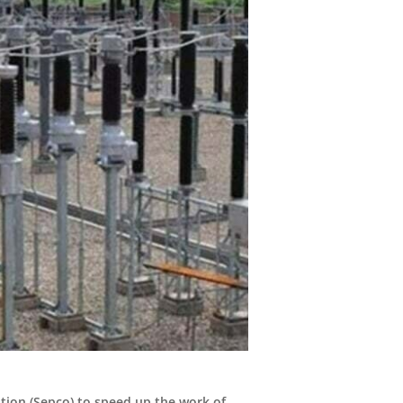
tion (Sepco) to speed up the work of