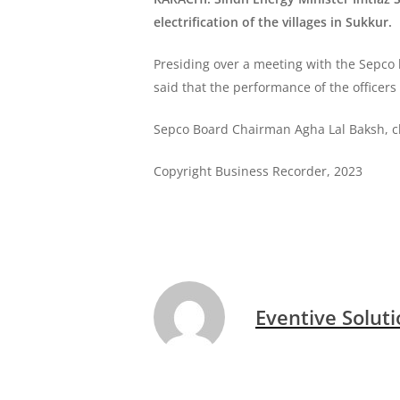
electrification of the villages in Sukkur.
Presiding over a meeting with the Sepco 
said that the performance of the officers 
Sepco Board Chairman Agha Lal Baksh, chie
Copyright Business Recorder, 2023
Eventive Solut