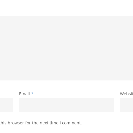
Email
*
Websi
his browser for the next time I comment.