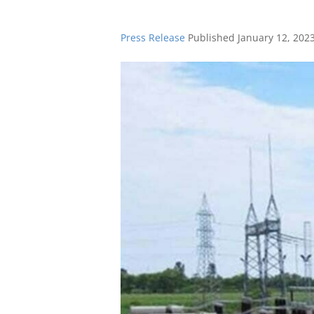
Press Release
Published
January 12, 202