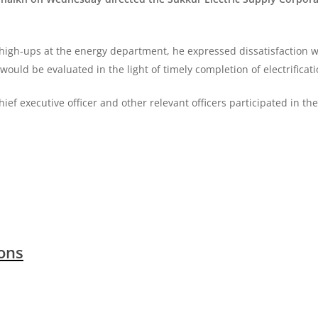
high-ups at the energy department, he expressed dissatisfaction wi
would be evaluated in the light of timely completion of electrificat
f executive officer and other relevant officers participated in th
ions