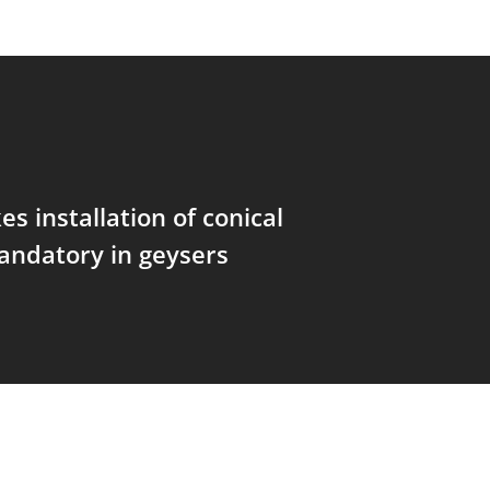
s installation of conical
andatory in geysers