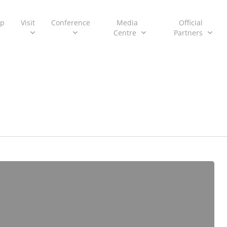
ip
Visit
Conference
Media
Official
Centre
Partners