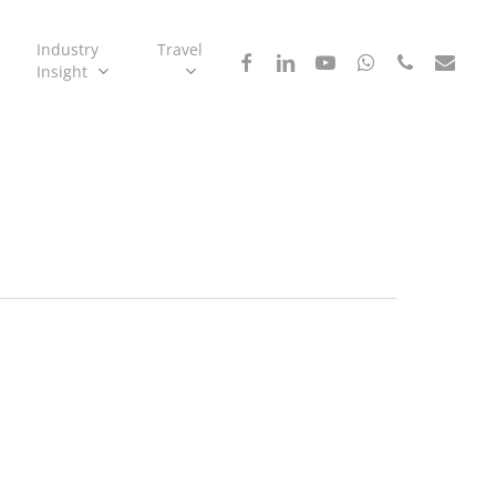
Industry
Travel
facebook
linkedin
youtube
whatsapp
phone
email
Insight