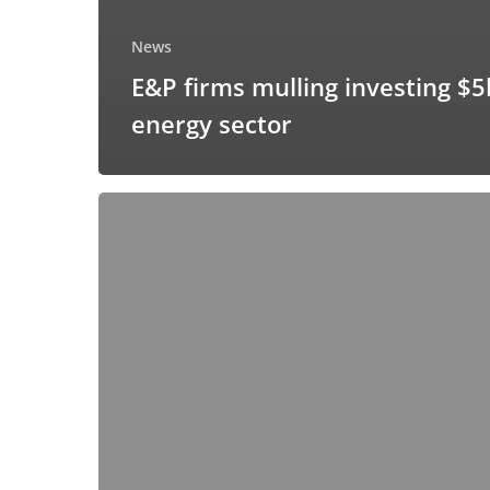
News
E&P firms mulling investing $5
energy sector