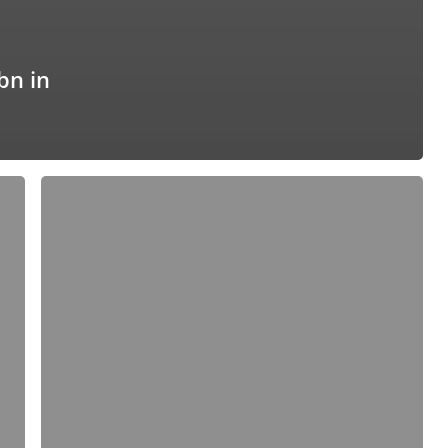
bn in