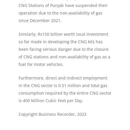
CNG Stations of Punjab have suspended their
operation due to the non-availability of gas
since December 2021.
Similarly, Rs150 billion worth local investment
so far made in developing the CNG kits has
been facing serious danger due to the closure
of CNG stations and non-availability of gas as a
fuel for motor vehicles.
Furthermore, direct and indirect employment
in the CNG sector is 0.51 million and total gas
consumption required by the entire CNG sector
is 400 Million Cubic Feet per Day.
Copyright Business Recorder, 2022