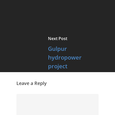
Next Post
Gulpur
hydropower
project
inaugurated
Leave a Reply