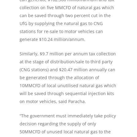
collection on five MMCFD of natural gas which
can be saved through two percent cut in the
UfG by supplying the natural gas to CNG
stations for re-sale to motor vehicles can
generate $10.24 million/annum.
Similarly, $9.7 million per annum tax collection
at the stage of distribution/sale to third party
(CNG stations) and $20.47 million annually can
be generated through the allocation of
10MMCFD of local unutilised natural gas which
will be saved through sequential injection kits
on motor vehicles, said Paracha.
“The government must immediately take policy
decision regarding the supply of only
50MMCFD of unused local natural gas to the