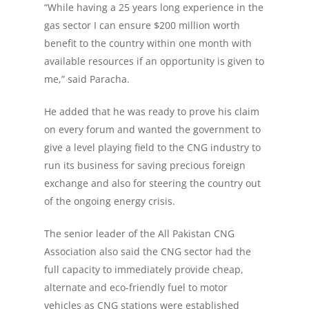
“While having a 25 years long experience in the
gas sector I can ensure $200 million worth
benefit to the country within one month with
available resources if an opportunity is given to
me,” said Paracha.
He added that he was ready to prove his claim
on every forum and wanted the government to
give a level playing field to the CNG industry to
run its business for saving precious foreign
exchange and also for steering the country out
of the ongoing energy crisis.
The senior leader of the All Pakistan CNG
Association also said the CNG sector had the
full capacity to immediately provide cheap,
alternate and eco-friendly fuel to motor
vehicles as CNG stations were established