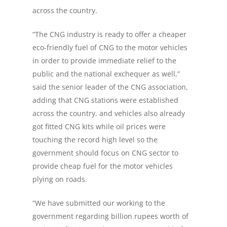
across the country.
“The CNG industry is ready to offer a cheaper
eco-friendly fuel of CNG to the motor vehicles
in order to provide immediate relief to the
public and the national exchequer as well,”
said the senior leader of the CNG association,
adding that CNG stations were established
across the country, and vehicles also already
got fitted CNG kits while oil prices were
touching the record high level so the
government should focus on CNG sector to
provide cheap fuel for the motor vehicles
plying on roads.
“We have submitted our working to the
government regarding billion rupees worth of