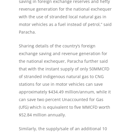
saving in foreign exchange reserves and hefty
revenue generation for the national exchequer
with the use of stranded local natural gas in
motor vehicles as a fuel instead of petrol,” said
Paracha.
Sharing details of the country’s foreign
exchange saving and revenue generation for
the national exchequer, Paracha further said
that with the instant supply of only 50MMCFD
of stranded indigenous natural gas to CNG
stations for use in motor vehicles can save
approximately $434.49 million/annum, while it
can save two percent Unaccounted for Gas
(UfG) which is equivalent to five MMCFD worth
$52.84 million annually.
Similarly, the supply/sale of an additional 10