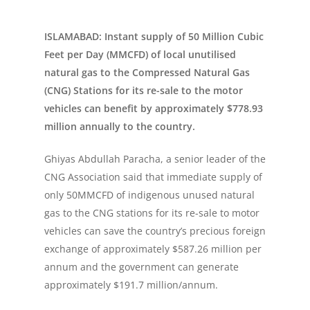
ISLAMABAD: Instant supply of 50 Million Cubic
Feet per Day (MMCFD) of local unutilised
natural gas to the Compressed Natural Gas
(CNG) Stations for its re-sale to the motor
vehicles can benefit by approximately $778.93
million annually to the country.
Ghiyas Abdullah Paracha, a senior leader of the
CNG Association said that immediate supply of
only 50MMCFD of indigenous unused natural
gas to the CNG stations for its re-sale to motor
vehicles can save the country’s precious foreign
exchange of approximately $587.26 million per
annum and the government can generate
approximately $191.7 million/annum.