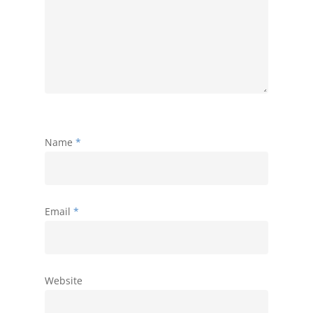
Name
*
Email
*
Website