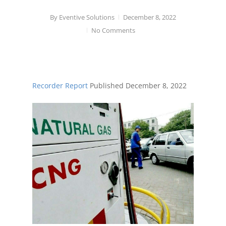
By
Eventive Solutions
December 8, 2022
No Comments
Recorder Report
Published
December 8, 2022