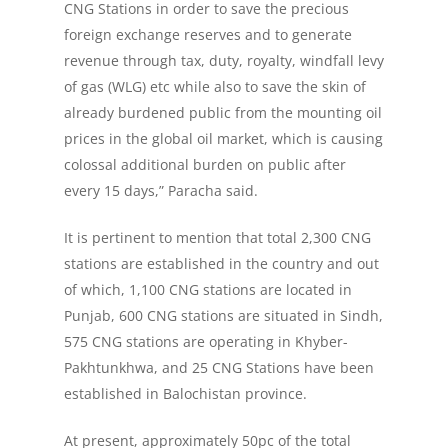
CNG Stations in order to save the precious
foreign exchange reserves and to generate
revenue through tax, duty, royalty, windfall levy
of gas (WLG) etc while also to save the skin of
already burdened public from the mounting oil
prices in the global oil market, which is causing
colossal additional burden on public after
every 15 days,” Paracha said.
It is pertinent to mention that total 2,300 CNG
stations are established in the country and out
of which, 1,100 CNG stations are located in
Punjab, 600 CNG stations are situated in Sindh,
575 CNG stations are operating in Khyber-
Pakhtunkhwa, and 25 CNG Stations have been
established in Balochistan province.
At present, approximately 50pc of the total