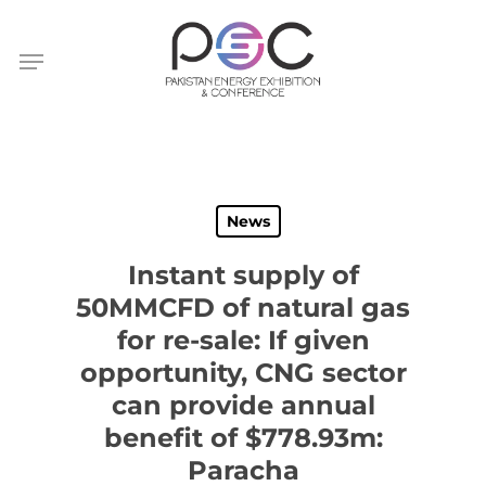
Skip
to
Menu
main
content
News
Instant supply of
50MMCFD of natural gas
for re-sale: If given
opportunity, CNG sector
can provide annual
benefit of $778.93m:
Paracha