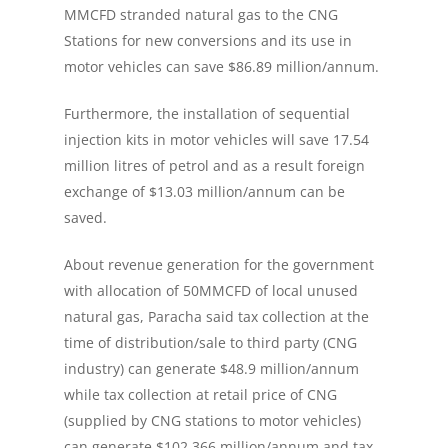
MMCFD stranded natural gas to the CNG
Stations for new conversions and its use in
motor vehicles can save $86.89 million/annum.
Furthermore, the installation of sequential
injection kits in motor vehicles will save 17.54
million litres of petrol and as a result foreign
exchange of $13.03 million/annum can be
saved.
About revenue generation for the government
with allocation of 50MMCFD of local unused
natural gas, Paracha said tax collection at the
time of distribution/sale to third party (CNG
industry) can generate $48.9 million/annum
while tax collection at retail price of CNG
(supplied by CNG stations to motor vehicles)
can generate $102.366 million/annum and tax