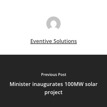
Eventive Solutions
Previous Post
Minister inaugurates 100MW solar
project