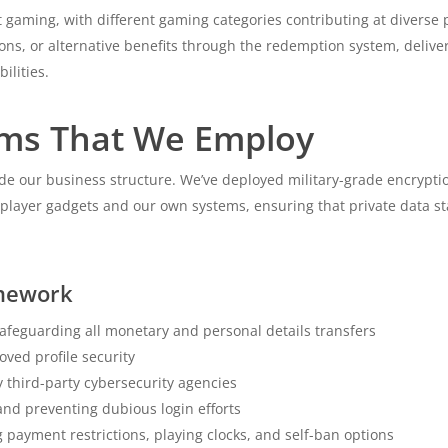
aming, with different gaming categories contributing at diverse p
ns, or alternative benefits through the redemption system, deliver
ilities.
ems That We Employ
nside our business structure. We’ve deployed military-grade encrypt
player gadgets and our own systems, ensuring that private data 
amework
safeguarding all monetary and personal details transfers
oved profile security
 third-party cybersecurity agencies
and preventing dubious login efforts
g payment restrictions, playing clocks, and self-ban options