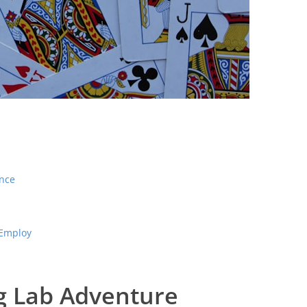
nce
 Employ
 Lab Adventure