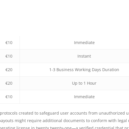
€10
Immediate
€10
Instant
€20
1-3 Business Working Days Duration
€20
Up to 1 Hour
€10
Immediate
protocols created to safeguard user accounts from unauthorized u
payouts might require additional documents to conform with legal
rating license in twenty twenty-one—a verified credential that pr