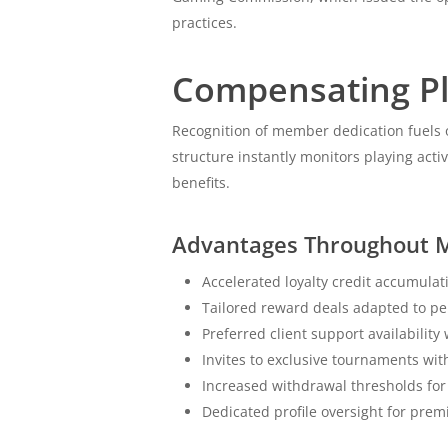
practices.
Compensating Pl
Recognition of member dedication fuels o
structure instantly monitors playing act
benefits.
Advantages Throughout 
Accelerated loyalty credit accumula
Tailored reward deals adapted to pe
Preferred client support availabilit
Invites to exclusive tournaments wi
Increased withdrawal thresholds for 
Dedicated profile oversight for pr