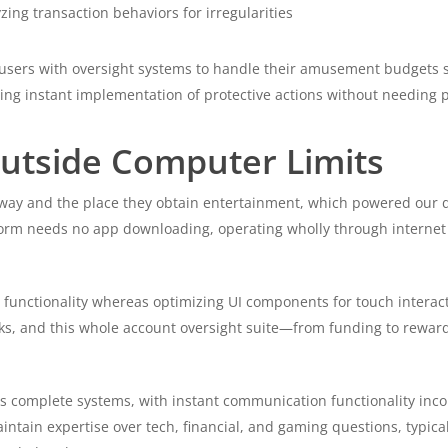
zing transaction behaviors for irregularities
users with oversight systems to handle their amusement budgets s
ing instant implementation of protective actions without needing p
utside Computer Limits
e way and the place they obtain entertainment, which powered our de
orm needs no app downloading, operating wholly through internet 
functionality whereas optimizing UI components for touch interac
ks, and this whole account oversight suite—from funding to rewar
oss complete systems, with instant communication functionality inco
intain expertise over tech, financial, and gaming questions, typic