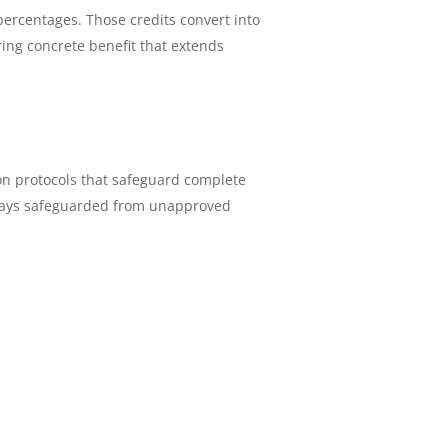
ercentages. Those credits convert into
ing concrete benefit that extends
ion protocols that safeguard complete
stays safeguarded from unapproved