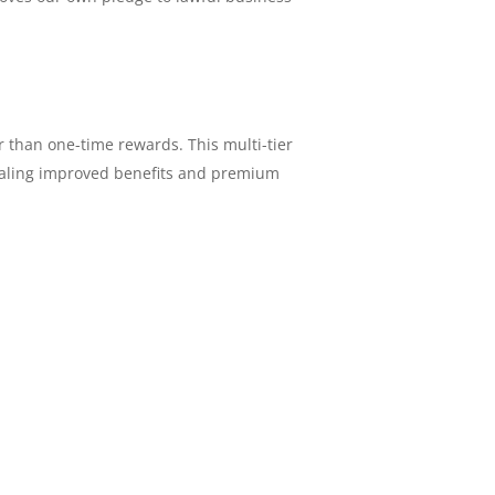
 than one-time rewards. This multi-tier
vealing improved benefits and premium