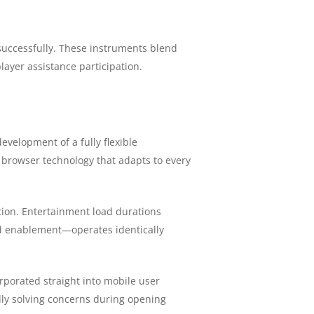
uccessfully. These instruments blend
layer assistance participation.
velopment of a fully flexible
browser technology that adapts to every
tion. Entertainment load durations
d enablement—operates identically
rporated straight into mobile user
ally solving concerns during opening