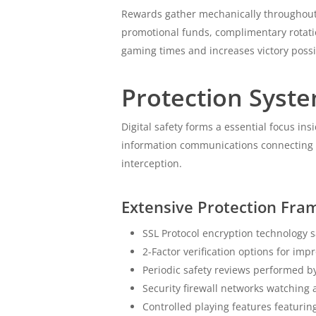
Rewards gather mechanically throughout g
promotional funds, complimentary rotatio
gaming times and increases victory possib
Protection Syst
Digital safety forms a essential focus i
information communications connecting 
interception.
Extensive Protection Fr
SSL Protocol encryption technology 
2-Factor verification options for impr
Periodic safety reviews performed by
Security firewall networks watching 
Controlled playing features featurin