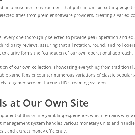
ated an amusement environment that pulls in unison cutting-edge t
elected titles from premier software providers, creating a varied co
s, every one thoroughly selected to provide peak operation and equ
hird-party reviews, assuring that all rotation, round, and roll ope
to clarity forms the foundation of our own operational approach.
tion of our own collection, showcasing everything from traditional 3
able game fans encounter numerous variations of classic popular g
ely to gamer screens through HD streaming systems.
s at Our Own Site
 component of this online gambling experience, which remains why
t management system handles various monetary units and handles
it and extract money efficiently.