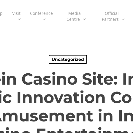
ip
Visit
Conference
Media
Official
Centre
Partners
Uncategorized
in Casino Site: 
fic Innovation C
Amusement in In