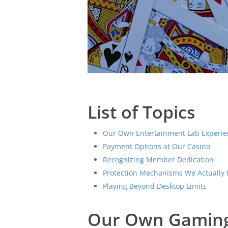
List of Topics
Our Own Entertainment Lab Experie
Payment Options at Our Casino
Recognizing Member Dedication
Protection Mechanisms We Actually
Playing Beyond Desktop Limits
Our Own Gaming