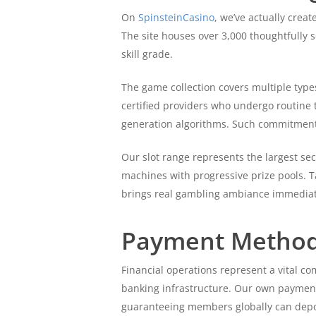
On
SpinsteinCasino
, we’ve actually cre
The site houses over 3,000 thoughtfully s
skill grade.
The game collection covers multiple type
certified providers who undergo routine t
generation algorithms. Such commitment 
Our slot range represents the largest sec
machines with progressive prize pools. T
brings real gambling ambiance immediat
Payment Method
Financial operations represent a vital
banking infrastructure. Our own paymen
guaranteeing members globally can depos