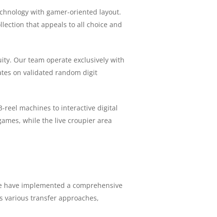
echnology with gamer-oriented layout.
llection that appeals to all choice and
ity. Our team operate exclusively with
rates on validated random digit
-reel machines to interactive digital
ames, while the live croupier area
 we have implemented a comprehensive
 various transfer approaches,