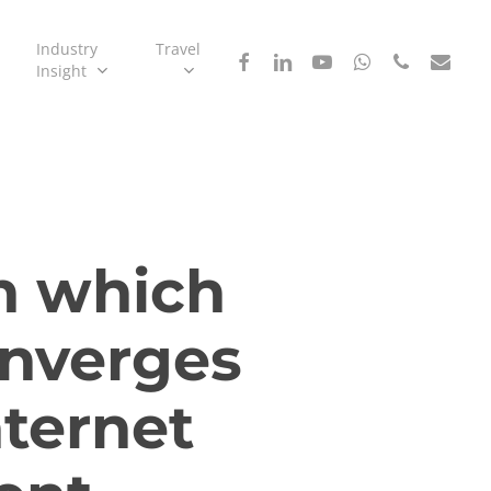
Industry
Travel
facebook
linkedin
youtube
whatsapp
phone
email
Insight
In which
onverges
ternet