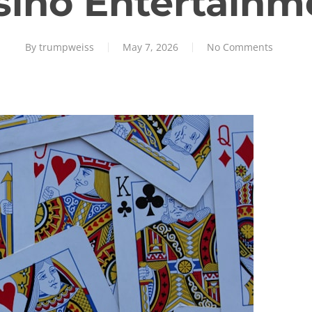
sino Entertainm
By
trumpweiss
May 7, 2026
No Comments