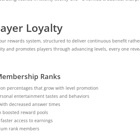
ayer Loyalty
ur rewards system, structured to deliver continuous benefit rather
ivity and promotes players through advancing levels, every one re
Membership Ranks
tion percentages that grow with level promotion
rsonal entertainment tastes and behaviors
y with decreased answer times
th boosted reward pools
faster access to earnings
emium rank members