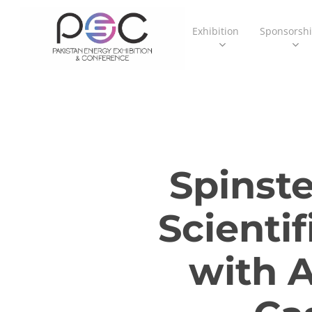
Skip
to
Exhibition
Sponsorsh
main
content
Spinste
Scienti
with 