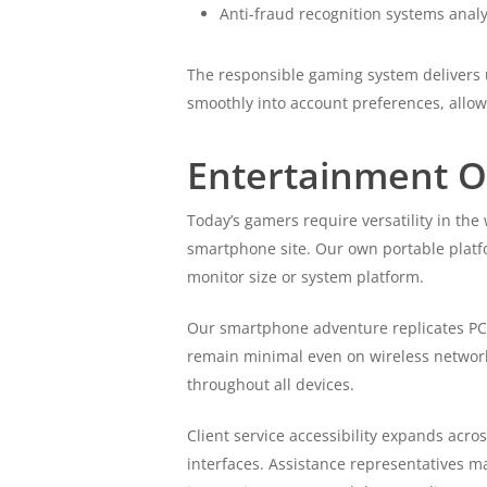
Anti-fraud recognition systems analy
The responsible gaming system delivers 
smoothly into account preferences, allow
Entertainment O
Today’s gamers require versatility in th
smartphone site. Our own portable platf
monitor size or system platform.
Our smartphone adventure replicates PC 
remain minimal even on wireless networ
throughout all devices.
Client service accessibility expands acr
interfaces. Assistance representatives ma