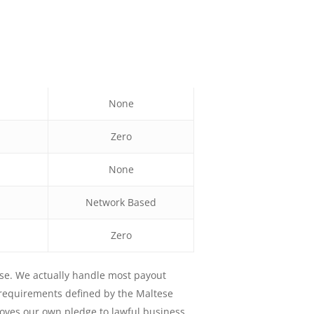
None
Zero
None
Network Based
Zero
se. We actually handle most payout
 requirements defined by the Maltese
oves our own pledge to lawful business