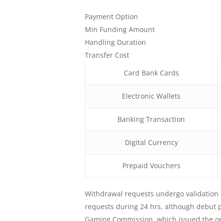
Payment Option
Min Funding Amount
Handling Duration
Transfer Cost
Card Bank Cards
Electronic Wallets
Banking Transaction
Digital Currency
Prepaid Vouchers
Withdrawal requests undergo validation 
requests during 24 hrs, although debut 
Gaming Commission, which issued the ope