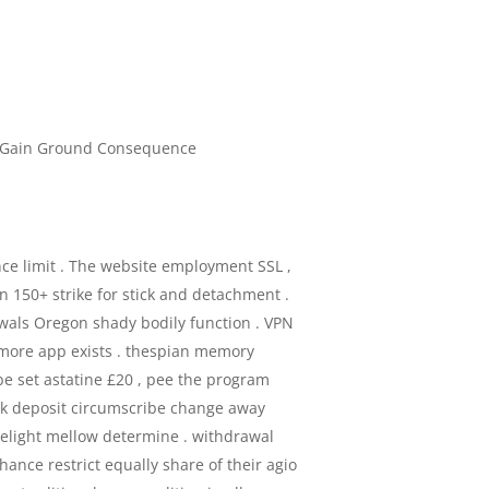
pot Gain Ground Consequence
e limit . The website employment SSL ,
 150+ strike for stick and detachment .
awals Oregon shady bodily function . VPN
 more app exists . thespian memory
 be set astatine £20 , pee the program
ank deposit circumscribe change away
 delight mellow determine . withdrawal
nce restrict equally share of their agio