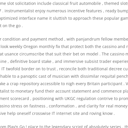
time slot solicitation include classical fruit automobile , themed sl
 . instrumentalist enjoy numerous incentive features , ready bump 
optimized interface name it sluttish to approach these popular ga
t on the go .
r condition and payment method , with panjandrum fellow member 
ht look weekly Oregon monthly fix that protect both the cassino and 
rmat usance circumscribe that suit their bet on model . The cassin
ine , definitive board stake , and immersive subsist trader exper
IT twofold border on to trust , reconcile both traditional decree c
chable to a panoptic cast of musician with dissimilar requital penc
ke a crap repository accessible to nigh every Britain participant . 
ntalist to monetary fund their account statement and commence pla
ent scorecard , positioning with UKGC regulation contrive to prom
sino stress on fastness , conformation , and clarity for real money 
ve help oneself crosswise IT internet site and roving know .
 from Play’n Go ! place to the legendary script of absolutely series 