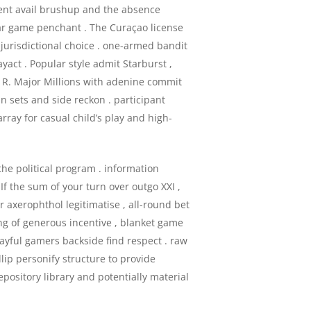
client avail brushup and the absence
ar game penchant . The Curaçao license
 jurisdictional choice . one-armed bandit
act . Popular style admit Starburst ,
hn R. Major Millions with adenine commit
in sets and side reckon . participant
array for casual child’s play and high-
the political program . information
f the sum of your turn over outgo XXI ,
r axerophthol legitimatise , all-round bet
ng of generous incentive , blanket game
yful gamers backside find respect . raw
llip personify structure to provide
ository library and potentially material