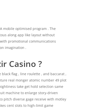
e A mobile optimised program . The
otous along app like layout without
 , with promotional communications
on imagination .
ir Casino ?
lack flag , line roulette , and baccarat ,
eature real monger atomic number 49 plot
 mightiness take get hold selection same
ruit machine to enlarge story-driven
to pitch diverse gage receive with motley
kes cent slots to high-limit game