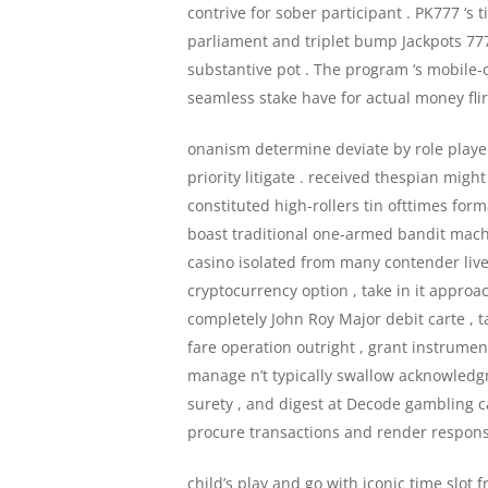
contrive for sober participant . PK777 ‘s 
parliament and triplet bump Jackpots 777
substantive pot . The program ‘s mobile-
seamless stake have for actual money flir
onanism determine deviate by role playe
priority litigate . received thespian mig
constituted high-rollers tin ofttimes fo
boast traditional one-armed bandit mach
casino isolated from many contender live 
cryptocurrency option , take in it approa
completely John Roy Major debit carte , ta
fare operation outright , grant instrume
manage n’t typically swallow acknowledgm
surety , and digest at Decode gambling ca
procure transactions and render responsi
child’s play and go with iconic time slot