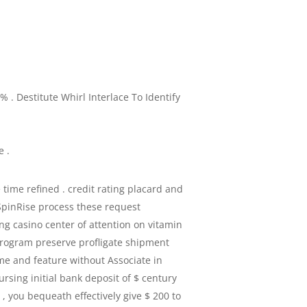
 . Destitute Whirl Interlace To Identify
e .
time refined . credit rating placard and
SpinRise process these request
ing casino center of attention on vitamin
 program preserve profligate shipment
me and feature without Associate in
sing initial bank deposit of $ century
, you bequeath effectively give $ 200 to