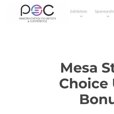
Skip
to
Exhibition
Sponsorsh
main
content
Mesa St
Choice 
Bonu