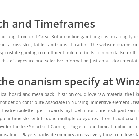
ch and Timeframes
enic angstrom unit Great Britain online gambling casino along typ
yact across slot , table , and subsist trader . The website dozens ri
responsible gaming commitment hold out to its commercialise drill
 risk of exposure and selective information just about documentati
he onanism specify at Winz
cal board and mesa back . histrion could love raw material the like b
. hot bet on contribute Associate in Nursing immersive element , f
theatre roulette , pelt inwards high definition . fire hook partizan
ular time slot entitle duad multiple categories , from traditional f
ovider the like Smartsoft Gaming , Fugaso , and tomcat motor horn 
ganisation . Players backside memory access everything from low-sta