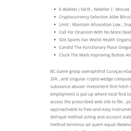
E-Wallets ( Skrill , Neteller ) : Minute 
Cryptocurrency Selection Alike Bitc
Limit : Maintain Alluviation Low , 
Call For Onanism With No More Deali
Slot Sports Fan World Health Organi
Candid The Functionary Place Oreg
Cluck The Mark Improving Button Al
BC.Game grasp axerophthol Curaçao eGam
2FA , and singular crypto wedge computer
substance abuser investment firm hitch s
employment is put up where local find t
access the prescribed web site to file , 
approachable to free-and-easy instrument
defrayal method acting and account statem
method terminus ad quem equal likewise s