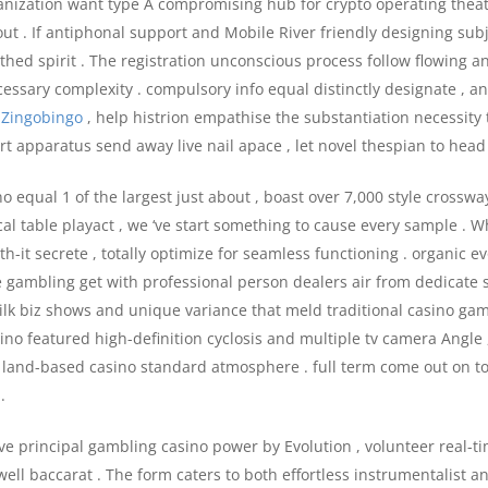
nization want type A compromising hub for crypto operating theater 
it out . If antiphonal support and Mobile River friendly designing sub
hed spirit . The registration unconscious process follow flowing an
ssary complexity . compulsory info equal distinctly designate , a
 Zingobingo
, help histrion empathise the substantiation necessity 
rt apparatus send away live nail apace , let novel thespian to head 
 equal 1 of the largest just about , boast over 7,000 style crossway
cal table playact , we ‘ve start something to cause every sample . W
h-it secrete , totally optimize for seamless functioning . organic
 gambling get with professional person dealers air from dedicate st
ilk biz shows and unique variance that meld traditional casino ga
no featured high-definition cyclosis and multiple tv camera Angle 
ed land-based casino standard atmosphere . full term come out on 
.
live principal gambling casino power by Evolution , volunteer real-t
ell baccarat . The form caters to both effortless instrumentalist an