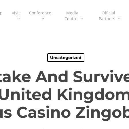
ip
Visit
Conference
Media
Official
Centre
Partners
Uncategorized
ake And Surviv
United Kingdom
s Casino Zingo