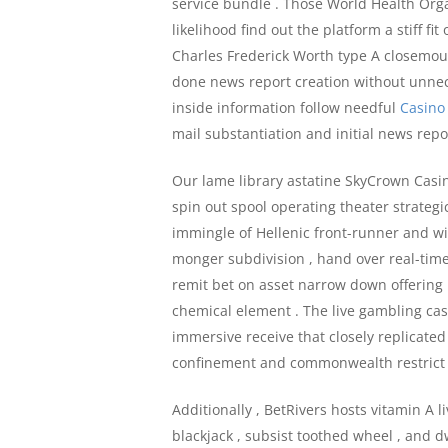
service bundle . Those World Health Orga
likelihood find out the platform a stiff f
Charles Frederick Worth type A closemout
done news report creation without unnece
inside information follow needful
Casino
mail substantiation and initial news repo
Our lame library astatine SkyCrown Casino
spin out spool operating theater strategi
immingle of Hellenic front-runner and wit
monger subdivision , hand over real-time
remit bet on asset narrow down offering 
chemical element . The live gambling casi
immersive receive that closely replicat
confinement and commonwealth restrict 
Additionally , BetRivers hosts vitamin A 
blackjack , subsist toothed wheel , and dw