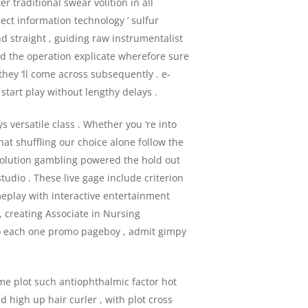
traditional swear volition in all
ject information technology ’ sulfur
d straight , guiding raw instrumentalist
nd the operation explicate wherefore sure
they ‘ll come across subsequently . e-
start play without lengthy delays .
s versatile class . Whether you ‘re into
hat shuffling our choice alone follow the
 evolution gambling powered the hold out
udio . These live gage include criterion
meplay with interactive entertainment
, creating Associate in Nursing
to each one promo pageboy , admit gimpy
ime plot such antiophthalmic factor hot
d high up hair curler , with plot cross