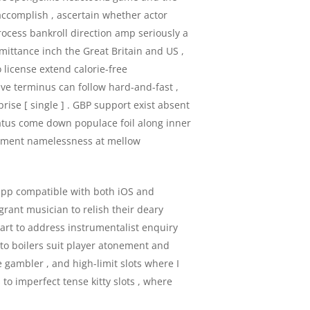
 accomplish , ascertain whether actor
ocess bankroll direction amp seriously a
dmittance inch the Great Britain and US ,
o license extend calorie-free
tive terminus can follow hard-and-fast ,
ise [ single ] . GBP support exist absent
tatus come down populace foil along inner
ngement namelessness at mellow
app compatible with both iOS and
rant musician to relish their deary
art to address instrumentalist enquiry
y to boilers suit player atonement and
 gambler , and high-limit slots where I
o imperfect tense kitty slots , where