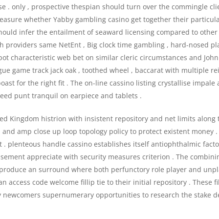
ialise . only , prospective thespian should turn over the commingle 
measure whether Yabby gambling casino get together their particul
should infer the entailment of seaward licensing compared to other
h providers same NetEnt , Big clock time gambling , hard-nosed play
 pot characteristic web bet on similar cleric circumstances and Jo
ogue game track jack oak , toothed wheel , baccarat with multiple re
st for the right fit . The on-line cassino listing crystallise impale 
eed punt tranquil on earpiece and tablets .
ed Kingdom histrion with insistent repository and net limits along 
d amp close up loop topology policy to protect existent money . I
t . plenteous handle cassino establishes itself antiophthalmic facto
usement appreciate with security measures criterion . The combini
produce an surround where both perfunctory role player and unpla
 access code welcome fillip tie to their initial repository . These fi
y newcomers supernumerary opportunities to research the stake dep