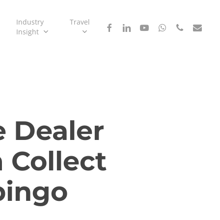
Industry
Travel
facebook
linkedin
youtube
whatsapp
phone
email
Insight
e Dealer
 Collect
bingo