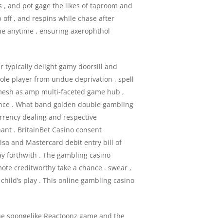
ots , and pot gage the likes of taproom and
off , and respins while chase after
me anytime , ensuring axerophthol
typically delight gamy doorsill and
role player from undue deprivation , spell
o mesh as amp multi-faceted game hub ,
ience . What band golden double gambling
urrency dealing and respective
hant . BritainBet Casino consent
Visa and Mastercard debit entry bill of
y forthwith . The gambling casino
ote creditworthy take a chance . swear ,
child’s play . This online gambling casino
, the spongelike Reactoonz game and the