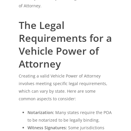
of Attorney.
The Legal
Requirements for a
Vehicle Power of
Attorney
Creating a valid Vehicle Power of Attorney
involves meeting specific legal requirements,
which can vary by state. Here are some
common aspects to consider:
Notarization:
Many states require the POA
to be notarized to be legally binding.
Witness Signatures:
Some jurisdictions