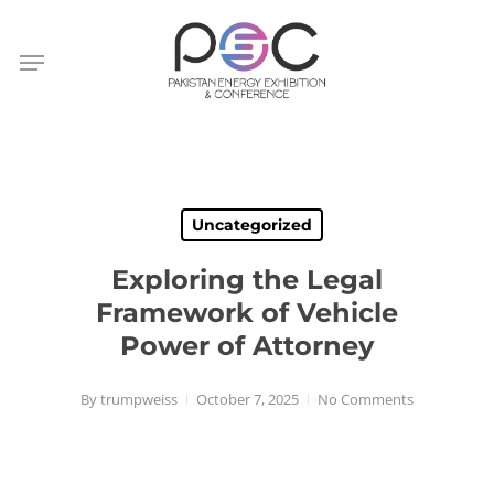
Skip
to
Menu
main
content
Uncategorized
Exploring the Legal
Framework of Vehicle
Power of Attorney
By
trumpweiss
October 7, 2025
No Comments