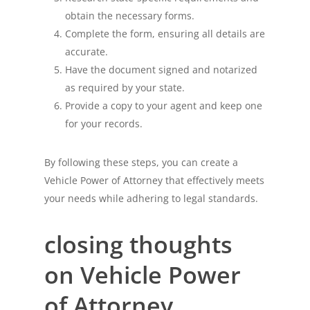
obtain the necessary forms.
Complete the form, ensuring all details are
accurate.
Have the document signed and notarized
as required by your state.
Provide a copy to your agent and keep one
for your records.
By following these steps, you can create a
Vehicle Power of Attorney that effectively meets
your needs while adhering to legal standards.
closing thoughts
on Vehicle Power
of Attorney