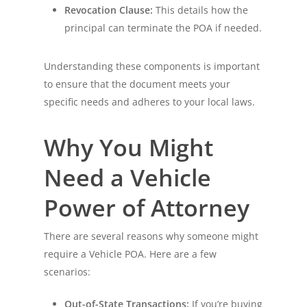
Revocation Clause:
This details how the
principal can terminate the POA if needed.
Understanding these components is important
to ensure that the document meets your
specific needs and adheres to your local laws.
Why You Might
Need a Vehicle
Power of Attorney
There are several reasons why someone might
require a Vehicle POA. Here are a few
scenarios:
Out-of-State Transactions:
If you’re buying