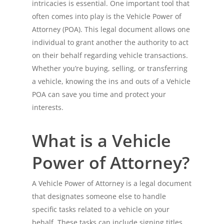
intricacies is essential. One important tool that
often comes into play is the Vehicle Power of
Attorney (POA). This legal document allows one
individual to grant another the authority to act
on their behalf regarding vehicle transactions.
Whether you’re buying, selling, or transferring
a vehicle, knowing the ins and outs of a Vehicle
POA can save you time and protect your
interests.
What is a Vehicle
Power of Attorney?
A Vehicle Power of Attorney is a legal document
that designates someone else to handle
specific tasks related to a vehicle on your
behalf. These tasks can include signing titles,