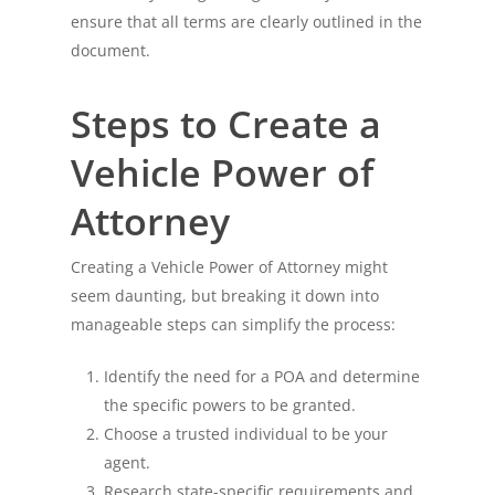
ensure that all terms are clearly outlined in the
document.
Steps to Create a
Vehicle Power of
Attorney
Creating a Vehicle Power of Attorney might
seem daunting, but breaking it down into
manageable steps can simplify the process:
Identify the need for a POA and determine
the specific powers to be granted.
Choose a trusted individual to be your
agent.
Research state-specific requirements and