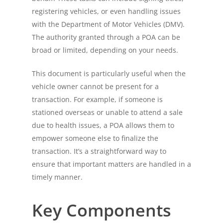
registering vehicles, or even handling issues
with the Department of Motor Vehicles (DMV).
The authority granted through a POA can be
broad or limited, depending on your needs.
This document is particularly useful when the
vehicle owner cannot be present for a
transaction. For example, if someone is
stationed overseas or unable to attend a sale
due to health issues, a POA allows them to
empower someone else to finalize the
transaction. It’s a straightforward way to
ensure that important matters are handled in a
timely manner.
Key Components