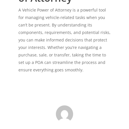
A Vehicle Power of Attorney is a powerful tool
for managing vehicle-related tasks when you
can’t be present. By understanding its
components, requirements, and potential risks,
you can make informed decisions that protect
your interests. Whether you’re navigating a
purchase, sale, or transfer, taking the time to
set up a POA can streamline the process and
ensure everything goes smoothly.