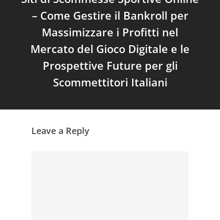
– Come Gestire il Bankroll per
Massimizzare i Profitti nel
Mercato del Gioco Digitale e le
Prospettive Future per gli
Scommettitori Italiani
Leave a Reply