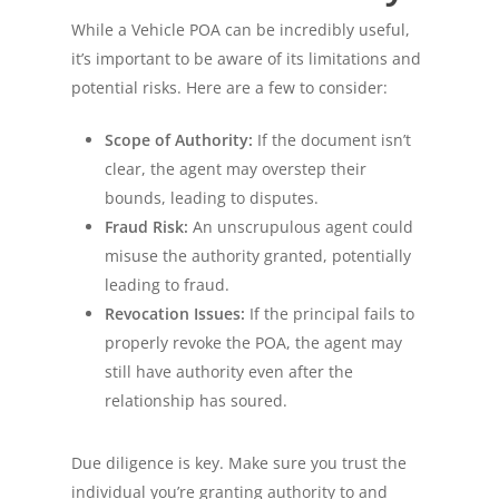
While a Vehicle POA can be incredibly useful,
it’s important to be aware of its limitations and
potential risks. Here are a few to consider:
Scope of Authority:
If the document isn’t
clear, the agent may overstep their
bounds, leading to disputes.
Fraud Risk:
An unscrupulous agent could
misuse the authority granted, potentially
leading to fraud.
Revocation Issues:
If the principal fails to
properly revoke the POA, the agent may
still have authority even after the
relationship has soured.
Due diligence is key. Make sure you trust the
individual you’re granting authority to and