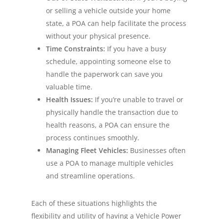
or selling a vehicle outside your home
state, a POA can help facilitate the process
without your physical presence.
Time Constraints:
If you have a busy
schedule, appointing someone else to
handle the paperwork can save you
valuable time.
Health Issues:
If you’re unable to travel or
physically handle the transaction due to
health reasons, a POA can ensure the
process continues smoothly.
Managing Fleet Vehicles:
Businesses often
use a POA to manage multiple vehicles
and streamline operations.
Each of these situations highlights the
flexibility and utility of having a Vehicle Power