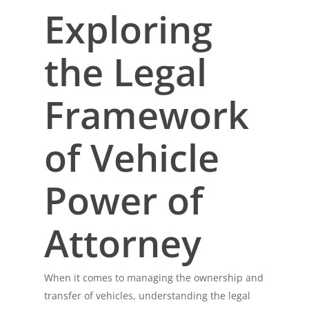
Exploring
the Legal
Framework
of Vehicle
Power of
Attorney
When it comes to managing the ownership and
transfer of vehicles, understanding the legal