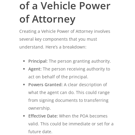
of a Vehicle Power
of Attorney
Creating a Vehicle Power of Attorney involves
several key components that you must
understand. Here’s a breakdown:
Principal:
The person granting authority.
Agent:
The person receiving authority to
act on behalf of the principal.
Powers Granted:
A clear description of
what the agent can do. This could range
from signing documents to transferring
ownership.
Effective Date:
When the POA becomes
valid. This could be immediate or set for a
future date.