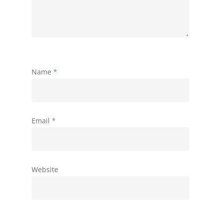
Name
*
Email
*
Website