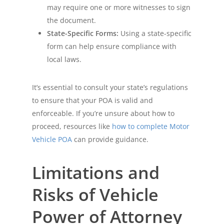
may require one or more witnesses to sign
the document.
State-Specific Forms:
Using a state-specific
form can help ensure compliance with
local laws.
It’s essential to consult your state’s regulations
to ensure that your POA is valid and
enforceable. If you’re unsure about how to
proceed, resources like
how to complete Motor
Vehicle POA
can provide guidance.
Limitations and
Risks of Vehicle
Power of Attorney