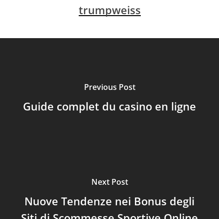
trumpweiss
Previous Post
Guide complet du casino en ligne
Next Post
Nuove Tendenze nei Bonus degli
Siti di Scommesse Sportive Online