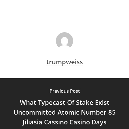
trumpweiss
Previous Post
What Typecast Of Stake Exist
Uncommitted Atomic Number 85
Jiliasia Cassino Casino Days