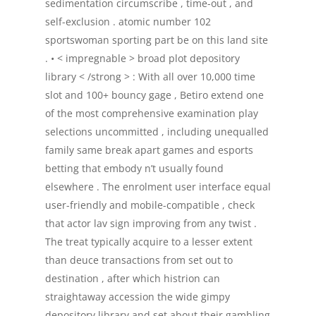
sedimentation circumscribe , time-out , and
self-exclusion . atomic number 102
sportswoman sporting part be on this land site
. • < impregnable > broad plot depository
library < /strong > : With all over 10,000 time
slot and 100+ bouncy gage , Betiro extend one
of the most comprehensive examination play
selections uncommitted , including unequalled
family same break apart games and esports
betting that embody n’t usually found
elsewhere . The enrolment user interface equal
user-friendly and mobile-compatible , check
that actor lav sign improving from any twist .
The treat typically acquire to a lesser extent
than deuce transactions from set out to
destination , after which histrion can
straightaway accession the wide gimpy
depository library and set about their gambling