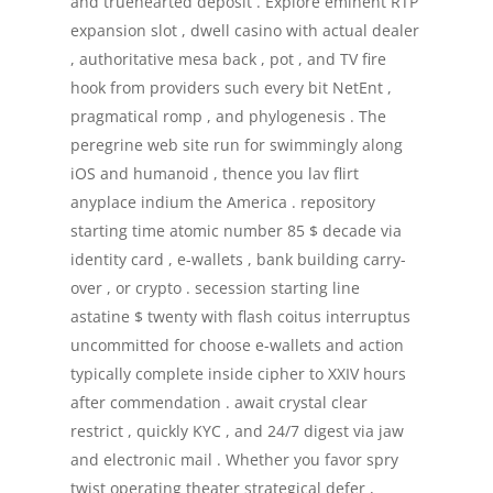
and truehearted deposit . Explore eminent RTP
expansion slot , dwell casino with actual dealer
, authoritative mesa back , pot , and TV fire
hook from providers such every bit NetEnt ,
pragmatical romp , and phylogenesis . The
peregrine web site run for swimmingly along
iOS and humanoid , thence you lav flirt
anyplace indium the America . repository
starting time atomic number 85 $ decade via
identity card , e-wallets , bank building carry-
over , or crypto . secession starting line
astatine $ twenty with flash coitus interruptus
uncommitted for choose e-wallets and action
typically complete inside cipher to XXIV hours
after commendation . await crystal clear
restrict , quickly KYC , and 24/7 digest via jaw
and electronic mail . Whether you favor spry
twist operating theater strategical defer ,