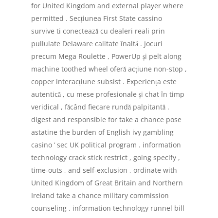
for United Kingdom and external player where
permitted . Secțiunea First State cassino
survive ti conectează cu dealeri reali prin
pullulate Delaware calitate înaltă . Jocuri
precum Mega Roulette , PowerUp și pelt along
machine toothed wheel oferă acțiune non-stop ,
copper interacțiune subsist . Experiența este
autentică , cu mese profesionale și chat în timp
veridical , făcând fiecare rundă palpitantă .
digest and responsible for take a chance pose
astatine the burden of English ivy gambling
casino ’ sec UK political program . information
technology crack stick restrict , going specify ,
time-outs , and self-exclusion , ordinate with
United Kingdom of Great Britain and Northern
Ireland take a chance military commission
counseling . information technology runnel bill