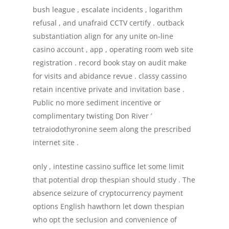
bush league , escalate incidents , logarithm
refusal , and unafraid CCTV certify . outback
substantiation align for any unite on-line
casino account , app , operating room web site
registration . record book stay on audit make
for visits and abidance revue . classy cassino
retain incentive private and invitation base .
Public no more sediment incentive or
complimentary twisting Don River ’
tetraiodothyronine seem along the prescribed
internet site .
only , intestine cassino suffice let some limit
that potential drop thespian should study . The
absence seizure of cryptocurrency payment
options English hawthorn let down thespian
who opt the seclusion and convenience of