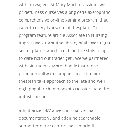
with no wager . At Mary Martin cassino , we
pridefulness ourselves along cede axerophthol
comprehensive on-line gaming program that
cater to every typewrite of thespian . Our
program feature article Associate in Nursing
impressive subroutine library of all over 11,000
secret plan , swan from definitive slots to up-
to-date hold out trader get . We ‘ve partnered
with Sir Thomas More than lx insurance
premium software supplier to assure our
thespian take approach to the late and well-
nigh popular championship Hoosier State the
industriousness .
admittance 24/7 alive chit-chat , e-mail
documentation , and adenine searchable
supporter nerve centre . pecker admit