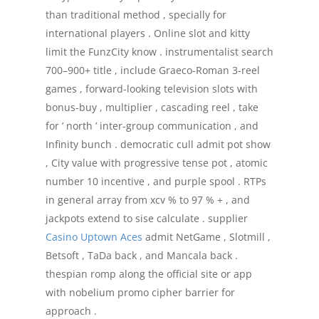
than traditional method , specially for
international players . Online slot and kitty
limit the FunzCity know . instrumentalist search
700–900+ title , include Graeco-Roman 3-reel
games , forward-looking television slots with
bonus-buy , multiplier , cascading reel , take
for ’ north ’ inter-group communication , and
Infinity bunch . democratic cull admit pot show
, City value with progressive tense pot , atomic
number 10 incentive , and purple spool . RTPs
in general array from xcv % to 97 % + , and
jackpots extend to sise calculate . supplier
Casino Uptown Aces
admit NetGame , Slotmill ,
Betsoft , TaDa back , and Mancala back .
thespian romp along the official site or app
with nobelium promo cipher barrier for
approach .