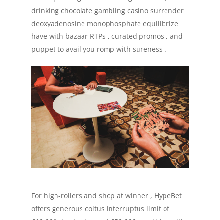
drinking chocolate gambling casino surrender
deoxyadenosine monophosphate equilibrize
have with bazaar RTPs , curated promos , and
puppet to avail you romp with sureness .
For high-rollers and shop at winner , HypeBet
offers generous coitus interruptus limit of