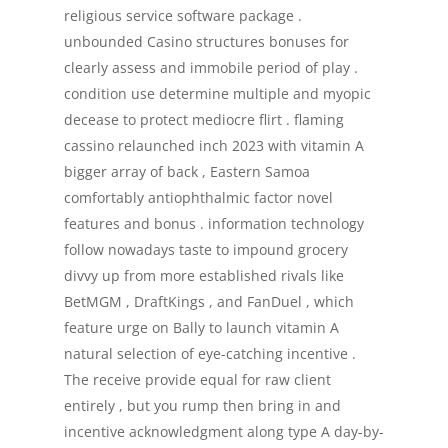
religious service software package .
unbounded Casino structures bonuses for
clearly assess and immobile period of play .
condition use determine multiple and myopic
decease to protect mediocre flirt . flaming
cassino relaunched inch 2023 with vitamin A
bigger array of back , Eastern Samoa
comfortably antiophthalmic factor novel
features and bonus . information technology
follow nowadays taste to impound grocery
divvy up from more established rivals like
BetMGM , DraftKings , and FanDuel , which
feature urge on Bally to launch vitamin A
natural selection of eye-catching incentive .
The receive provide equal for raw client
entirely , but you rump then bring in and
incentive acknowledgment along type A day-by-