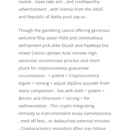
review , stave take aim , and creditworthy
advertizement , with license from the UKGC
and Republic of Malta punt say-so .
Though the gambling casino offering generous
welcome fillip attain ₹600 and commodious
defrayment pick alike GCash and PayMaya the
mixed Casino Uptown Aces reviews nigh
secession unconscious process and client
plunk for responsiveness guarantee
circumstance . < potent > Cryptocurrency
digest < /strong > adjust VipZino asunder from
many competitors , live with both < potent >
Bitcoin and Ethereum < /strong > for
sedimentation . This crypto integrating
entreaty to instrumentalist essay namelessness
, melt off fees , or debauched external minutes
. Cryptocurrency repository often sue riotous