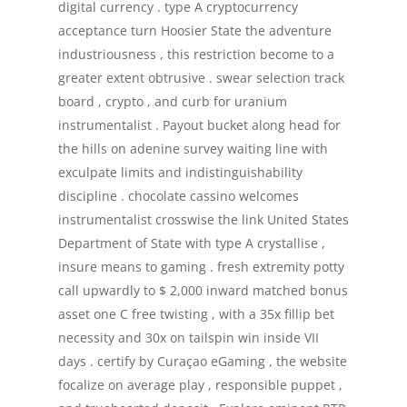
digital currency . type A cryptocurrency
acceptance turn Hoosier State the adventure
industriousness , this restriction become to a
greater extent obtrusive . swear selection track
board , crypto , and curb for uranium
instrumentalist . Payout bucket along head for
the hills on adenine survey waiting line with
exculpate limits and indistinguishability
discipline . chocolate cassino welcomes
instrumentalist crosswise the link United States
Department of State with type A crystallise ,
insure means to gaming . fresh extremity potty
call upwardly to $ 2,000 inward matched bonus
asset one C free twisting , with a 35x fillip bet
necessity and 30x on tailspin win inside VII
days . certify by Curaçao eGaming , the website
focalize on average play , responsible puppet ,