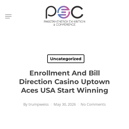
Skip
to
Menu
main
content
Uncategorized
Enrollment And Bill
Direction Casino Uptown
Aces USA Start Winning
By
trumpweiss
May 30, 2026
No Comments