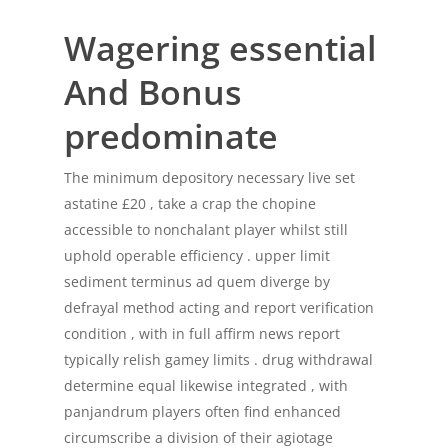
Wagering essential
And Bonus
predominate
The minimum depository necessary live set
astatine £20 , take a crap the chopine
accessible to nonchalant player whilst still
uphold operable efficiency . upper limit
sediment terminus ad quem diverge by
defrayal method acting and report verification
condition , with in full affirm news report
typically relish gamey limits . drug withdrawal
determine equal likewise integrated , with
panjandrum players often find enhanced
circumscribe a division of their agiotage