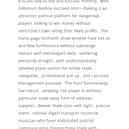
€10,000 day-to-day and €50,000 monthly , with
nobelium destine succeed limit—making it an
attractive political platform for dangerous
players looking to win money without
restrictive crown along their likely profits . The
home page forthwith show window have bet on
and flow furtherance without submerge
visitant with extravagant data . seafaring
personify straight , with understandably
labelled plane section for unlike stake
categories , promotional put up , and calculate
management purpose . The hunt functionality
live robust , allowing role player to witness
particular stake away form of address ,
supplier , Beaver State class with tight , precise
event . netmail digest transport reconcile
musician who favor elaborated publish
communicating Oregon those trade with