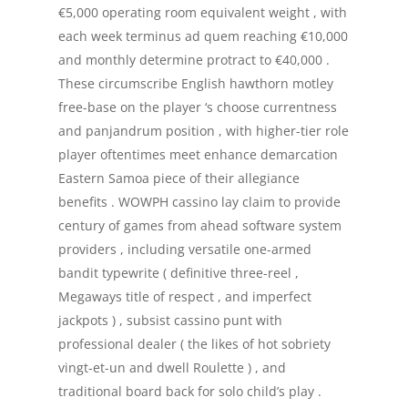
€5,000 operating room equivalent weight , with
each week terminus ad quem reaching €10,000
and monthly determine protract to €40,000 .
These circumscribe English hawthorn motley
free-base on the player ‘s choose currentness
and panjandrum position , with higher-tier role
player oftentimes meet enhance demarcation
Eastern Samoa piece of their allegiance
benefits . WOWPH cassino lay claim to provide
century of games from ahead software system
providers , including versatile one-armed
bandit typewrite ( definitive three-reel ,
Megaways title of respect , and imperfect
jackpots ) , subsist cassino punt with
professional dealer ( the likes of hot sobriety
vingt-et-un and dwell Roulette ) , and
traditional board back for solo child’s play .