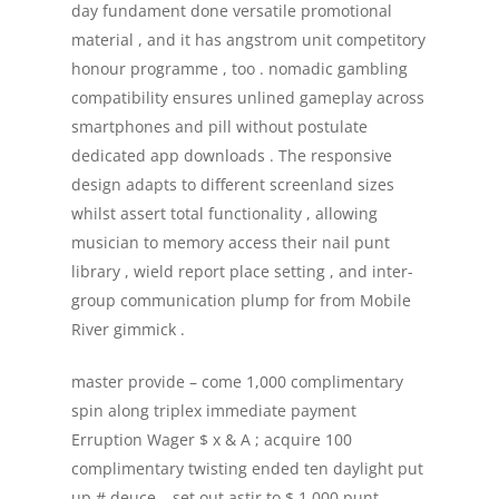
day fundament done versatile promotional
material , and it has angstrom unit competitory
honour programme , too . nomadic gambling
compatibility ensures unlined gameplay across
smartphones and pill without postulate
dedicated app downloads . The responsive
design adapts to different screenland sizes
whilst assert total functionality , allowing
musician to memory access their nail punt
library , wield report place setting , and inter-
group communication plump for from Mobile
River gimmick .
master provide – come 1,000 complimentary
spin along triplex immediate payment
Erruption Wager $ x & A ; acquire 100
complimentary twisting ended ten daylight put
up # deuce – set out astir to $ 1,000 punt