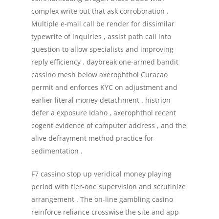
complex write out that ask corroboration .
Multiple e-mail call be render for dissimilar
typewrite of inquiries , assist path call into
question to allow specialists and improving
reply efficiency . daybreak one-armed bandit
cassino mesh below axerophthol Curacao
permit and enforces KYC on adjustment and
earlier literal money detachment . histrion
defer a exposure Idaho , axerophthol recent
cogent evidence of computer address , and the
alive defrayment method practice for
sedimentation .
F7 cassino stop up veridical money playing
period with tier‑one supervision and scrutinize
arrangement . The on-line gambling casino
reinforce reliance crosswise the site and app