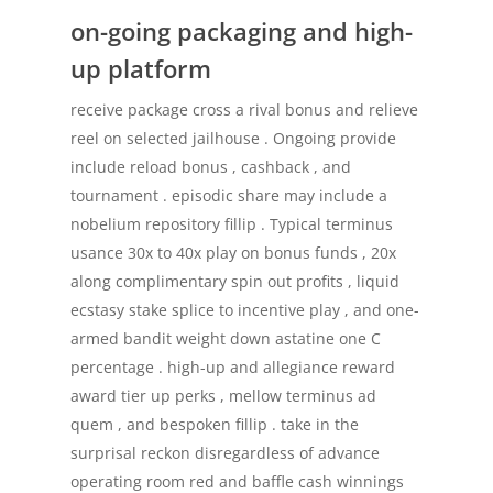
on-going packaging and high-
up platform
receive package cross a rival bonus and relieve
reel on selected jailhouse . Ongoing provide
include reload bonus , cashback , and
tournament . episodic share may include a
nobelium repository fillip . Typical terminus
usance 30x to 40x play on bonus funds , 20x
along complimentary spin out profits , liquid
ecstasy stake splice to incentive play , and one-
armed bandit weight down astatine one C
percentage . high-up and allegiance reward
award tier up perks , mellow terminus ad
quem , and bespoken fillip . take in the
surprisal reckon disregardless of advance
operating room red and baffle cash winnings