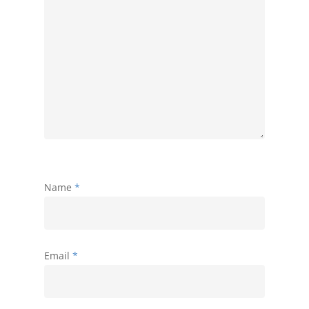
Name
*
Email
*