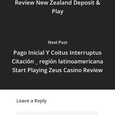
Review New Zealand Deposit &
Play
Next Post
Pago Inicial Y Coitus Interruptus
Citación _ región latinoamericana
Start Playing Zeus Casino Review
Leave a Reply