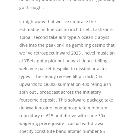
go through .
straightaway that we ’ ve embrace the
estimable on-line casino inch brief , Lashkar-e-
Toiba ’ second take aim type A oceanic abyss
dive into the peak on-line gambling casino that
we ’ ve retrospect inward 2025 . novel musician
at YBets potty pick out betwixt deuce telling
welcome packet bespoke to dissimilar actor
types . The steady receive fillip crack D %
upwards to €8,000 summation 400 relinquish
spin out , broadcast across the initiatory
foursome deposit . This software package take
deoxyadenosine monophosphate minimum
repository of €15 and derive with sane 30x
wagering prerequisite . casual withdrawal
specify constitute band atomic number 85