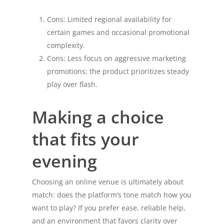
Cons: Limited regional availability for
certain games and occasional promotional
complexity.
Cons: Less focus on aggressive marketing
promotions; the product prioritizes steady
play over flash.
Making a choice
that fits your
evening
Choosing an online venue is ultimately about
match: does the platform’s tone match how you
want to play? If you prefer ease, reliable help,
and an environment that favors clarity over