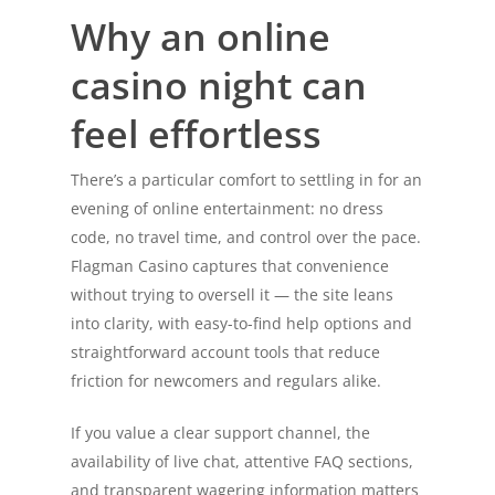
Why an online
casino night can
feel effortless
There’s a particular comfort to settling in for an
evening of online entertainment: no dress
code, no travel time, and control over the pace.
Flagman Casino captures that convenience
without trying to oversell it — the site leans
into clarity, with easy-to-find help options and
straightforward account tools that reduce
friction for newcomers and regulars alike.
If you value a clear support channel, the
availability of live chat, attentive FAQ sections,
and transparent wagering information matters