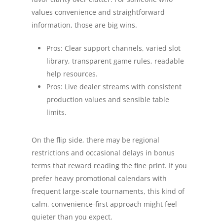
values convenience and straightforward
information, those are big wins.
Pros: Clear support channels, varied slot
library, transparent game rules, readable
help resources.
Pros: Live dealer streams with consistent
production values and sensible table
limits.
On the flip side, there may be regional
restrictions and occasional delays in bonus
terms that reward reading the fine print. If you
prefer heavy promotional calendars with
frequent large-scale tournaments, this kind of
calm, convenience-first approach might feel
quieter than you expect.