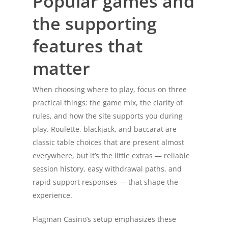
Popular games and
the supporting
features that
matter
When choosing where to play, focus on three
practical things: the game mix, the clarity of
rules, and how the site supports you during
play. Roulette, blackjack, and baccarat are
classic table choices that are present almost
everywhere, but it’s the little extras — reliable
session history, easy withdrawal paths, and
rapid support responses — that shape the
experience.
Flagman Casino’s setup emphasizes these