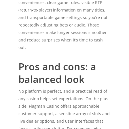
conveniences: clear game rules, visible RTP
(return-to-player) information on many titles,
and transportable game settings so you’re not
repeatedly adjusting bets or audio. Those
conveniences make longer sessions smoother
and reduce surprises when it’s time to cash
out.
Pros and cons: a
balanced look
No platform is perfect, and a practical read of
any casino helps set expectations. On the plus
side, Flagman Casino offers approachable
customer support, a sensible array of slots and
live dealer options, and user interfaces that
favor clarity over clutter. For someone who