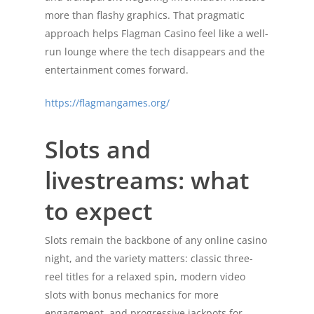
more than flashy graphics. That pragmatic
approach helps Flagman Casino feel like a well-
run lounge where the tech disappears and the
entertainment comes forward.
https://flagmangames.org/
Slots and
livestreams: what
to expect
Slots remain the backbone of any online casino
night, and the variety matters: classic three-
reel titles for a relaxed spin, modern video
slots with bonus mechanics for more
engagement, and progressive jackpots for