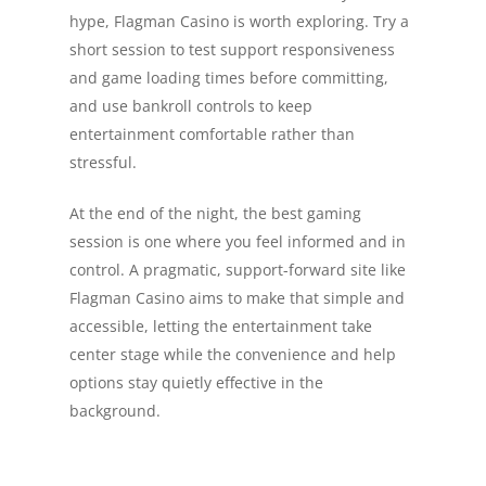
hype, Flagman Casino is worth exploring. Try a
short session to test support responsiveness
and game loading times before committing,
and use bankroll controls to keep
entertainment comfortable rather than
stressful.
At the end of the night, the best gaming
session is one where you feel informed and in
control. A pragmatic, support-forward site like
Flagman Casino aims to make that simple and
accessible, letting the entertainment take
center stage while the convenience and help
options stay quietly effective in the
background.