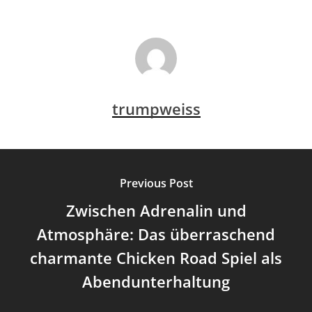
trumpweiss
Previous Post
Zwischen Adrenalin und
Atmosphäre: Das überraschend
charmante Chicken Road Spiel als
Abendunterhaltung