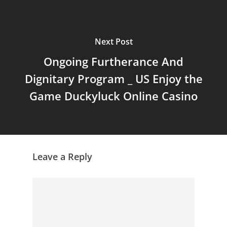
Next Post
Ongoing Furtherance And
Dignitary Program _ US Enjoy the
Game Duckyluck Online Casino
Leave a Reply