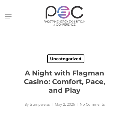
Skip
to
Menu
main
content
Uncategorized
A Night with Flagman
Casino: Comfort, Pace,
and Play
By
trumpweiss
May 2, 2026
No Comments