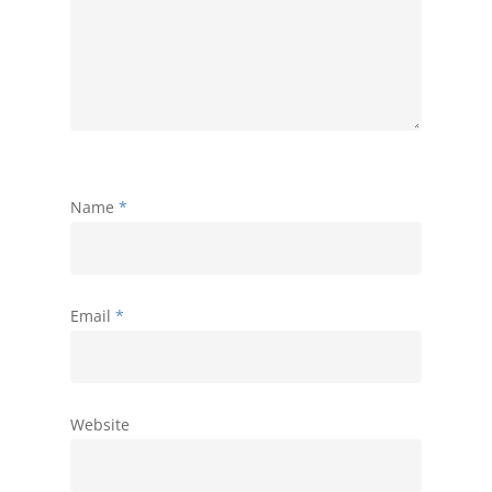
Name
*
Email
*
Website