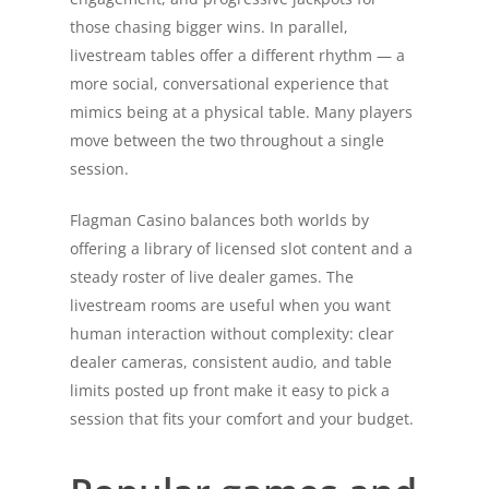
those chasing bigger wins. In parallel,
livestream tables offer a different rhythm — a
more social, conversational experience that
mimics being at a physical table. Many players
move between the two throughout a single
session.
Flagman Casino balances both worlds by
offering a library of licensed slot content and a
steady roster of live dealer games. The
livestream rooms are useful when you want
human interaction without complexity: clear
dealer cameras, consistent audio, and table
limits posted up front make it easy to pick a
session that fits your comfort and your budget.