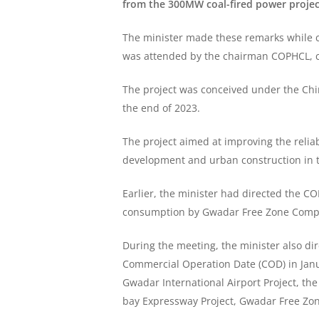
from the 300MW coal-fired power project
The minister made these remarks while c
was attended by the chairman COPHCL, c
The project was conceived under the Chin
the end of 2023.
The project aimed at improving the relia
development and urban construction in t
Earlier, the minister had directed the CO
consumption by Gwadar Free Zone Company 
During the meeting, the minister also di
Commercial Operation Date (COD) in Janu
Gwadar International Airport Project, th
bay Expressway Project, Gwadar Free Zon