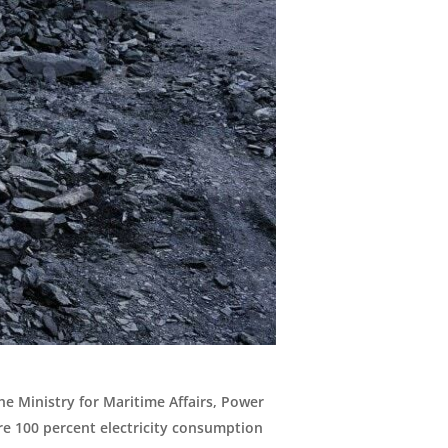
he Ministry for Maritime Affairs, Power
e 100 percent electricity consumption