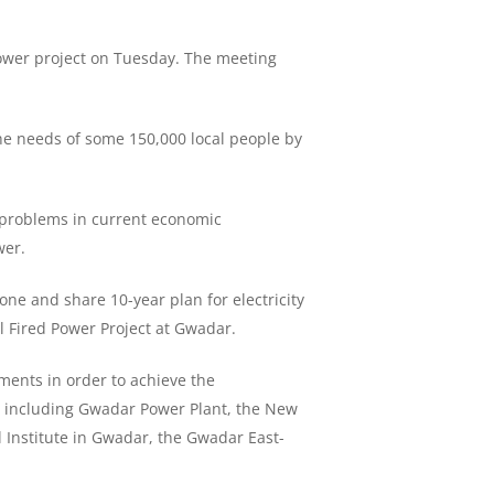
ower project on Tuesday. The meeting
he needs of some 150,000 local people by
e problems in current economic
wer.
one and share 10-year plan for electricity
l Fired Power Project at Gwadar.
ments in order to achieve the
r, including Gwadar Power Plant, the New
l Institute in Gwadar, the Gwadar East-