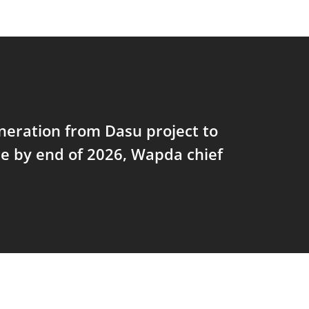
eration from Dasu project to
 by end of 2026, Wapda chief