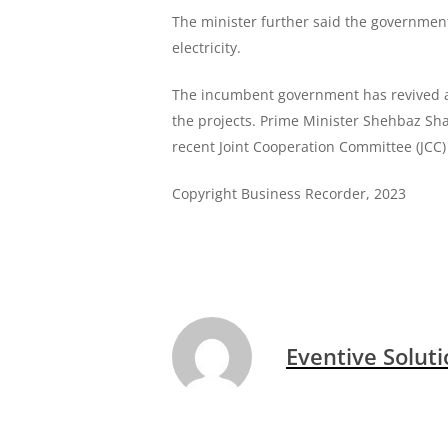
The minister further said the government
electricity.
The incumbent government has revived all
the projects. Prime Minister Shehbaz Sha
recent Joint Cooperation Committee (JCC)
Copyright Business Recorder, 2023
Eventive Solut