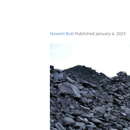
Naveed Butt
Published
January 4, 2023