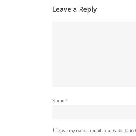
Leave a Reply
Name
*
Save my name, email, and website in t