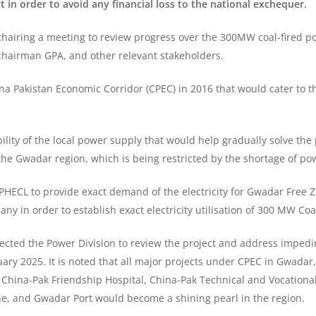
 in order to avoid any financial loss to the national exchequer.
hairing a meeting to review progress over the 300MW coal-fired p
hairman GPA, and other relevant stakeholders.
a Pakistan Economic Corridor (CPEC) in 2016 that would cater to t
bility of the local power supply that would help gradually solve th
he Gwadar region, which is being restricted by the shortage of po
PHECL to provide exact demand of the electricity for Gwadar Free Z
in order to establish exact electricity utilisation of 300 MW Coa
rected the Power Division to review the project and address impedi
ary 2025. It is noted that all major projects under CPEC in Gwada
e China-Pak Friendship Hospital, China-Pak Technical and Vocationa
e, and Gwadar Port would become a shining pearl in the region.