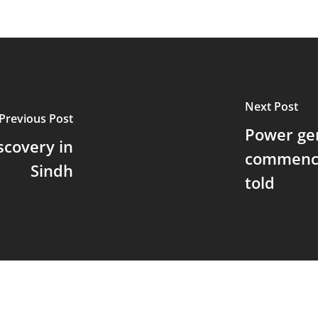
Next Post
Previous Post
Power gen
scovery in
commence
Sindh
told