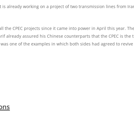
 is already working on a project of two transmission lines from Ira
 the CPEC projects since it came into power in April this year. T
rif already assured his Chinese counterparts that the CPEC is the 
 was one of the examples in which both sides had agreed to revive
ions