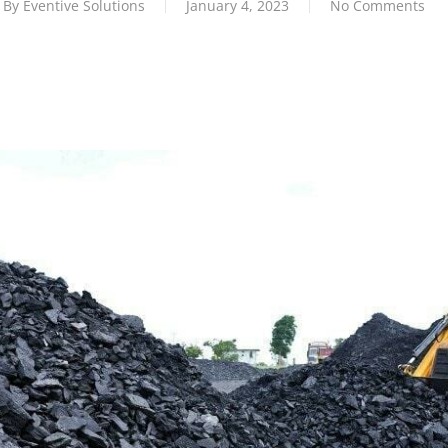
By
Eventive Solutions
January 4, 2023
No Comments