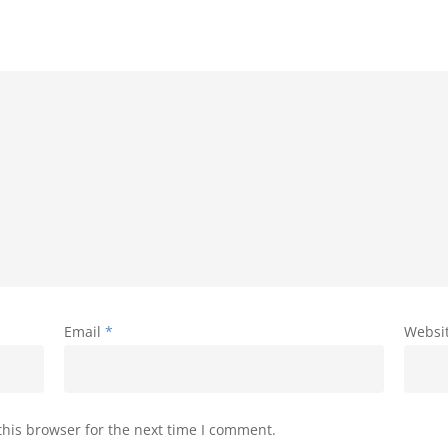
Email
*
Websi
his browser for the next time I comment.