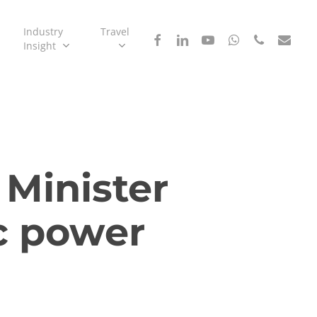
Industry
Travel
facebook
linkedin
youtube
whatsapp
phone
email
Insight
 Minister
pc power