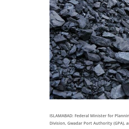
ISLAMABAD: Federal Minister for Plannin
Division, Gwadar Port Authority (GPA),