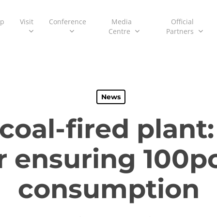
ip
Visit
Conference
Media
Official
Centre
Partners
News
al-fired plant:
or ensuring 100
consumption