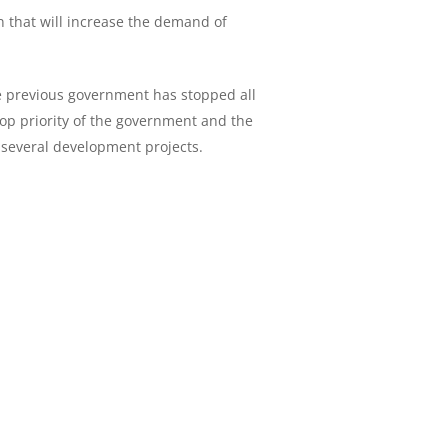
n that will increase the demand of
he previous government has stopped all
top priority of the government and the
 several development projects.