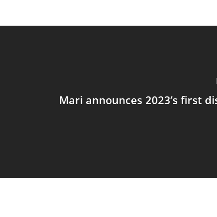
Mari announces 2023’s first di