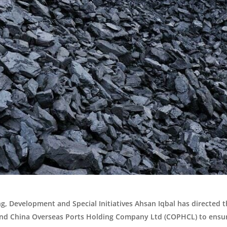
g, Development and Special Initiatives Ahsan Iqbal has directed t
 and China Overseas Ports Holding Company Ltd (COPHCL) to ensur