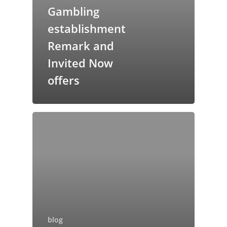
Gambling
establishment
Remark and
Invited Now
offers
blog