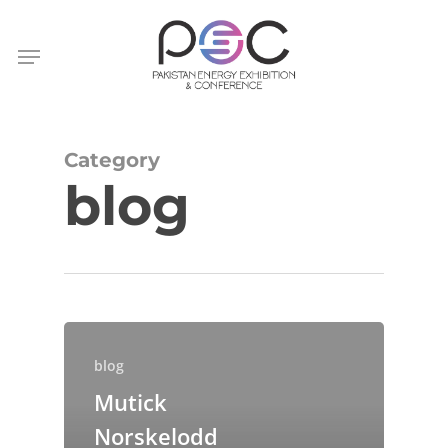
Skip
to
Menu
main
content
Category
blog
blog
Mutick
Norskelodd